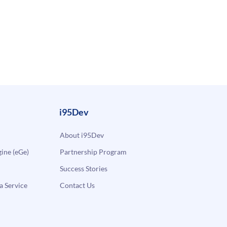
i95Dev
About i95Dev
ne (eGe)
Partnership Program
Success Stories
a Service
Contact Us