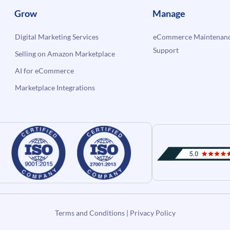
Grow
Manage
Digital Marketing Services
eCommerce Maintenanc
Support
Selling on Amazon Marketplace
AI for eCommerce
Marketplace Integrations
Terms and Conditions
|
Privacy Policy