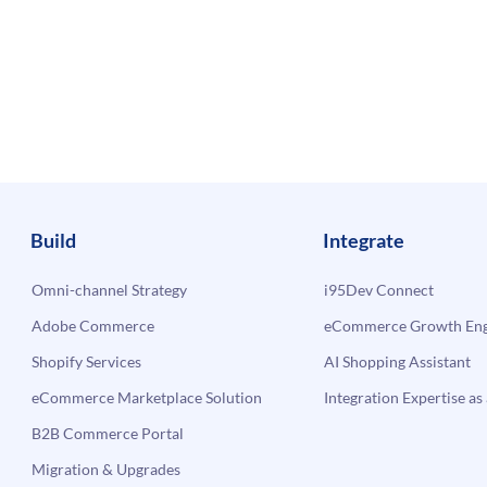
Build
Integrate
Omni-channel Strategy
i95Dev Connect
Adobe Commerce
eCommerce Growth Engi
Shopify Services
AI Shopping Assistant
eCommerce Marketplace Solution
Integration Expertise as 
B2B Commerce Portal
Migration & Upgrades