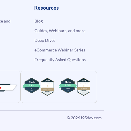
Resources
e and
Blog
Guides, Webinars, and more
Deep Dives
eCommerce Webinar Series
Frequently Asked Questions
© 2026
i95dev.com