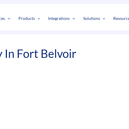
s
t
c
ces
Products
Integrations
Solutions
Resourc
In Fort Belvoir