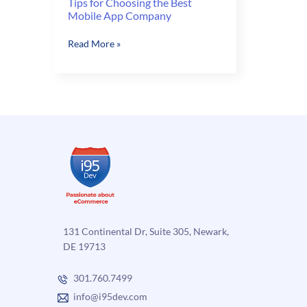
Tips for Choosing the Best
Mobile App Company
Tips
Read More »
for
Choosing
the
Best
Mobile
App
Company
131 Continental Dr, Suite 305, Newark,
DE 19713
301.760.7499
info@i95dev.com