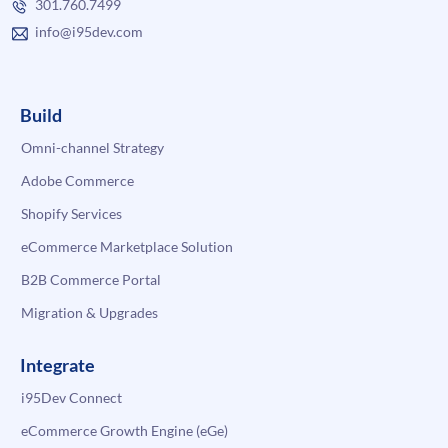
301.760.7499
info@i95dev.com
Build
Omni-channel Strategy
Adobe Commerce
Shopify Services
eCommerce Marketplace Solution
B2B Commerce Portal
Migration & Upgrades
Integrate
i95Dev Connect
eCommerce Growth Engine (eGe)