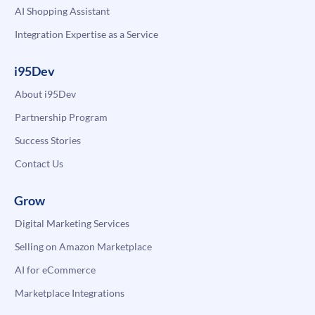
AI Shopping Assistant
Integration Expertise as a Service
i95Dev
About i95Dev
Partnership Program
Success Stories
Contact Us
Grow
Digital Marketing Services
Selling on Amazon Marketplace
AI for eCommerce
Marketplace Integrations