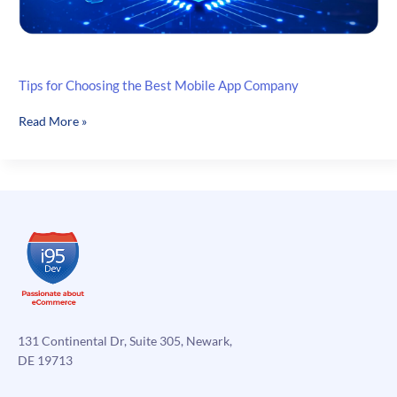
Tips for Choosing the Best Mobile App Company
Tips
Read More »
for
Choosing
the
Best
Mobile
App
Company
131 Continental Dr, Suite 305, Newark,
DE 19713