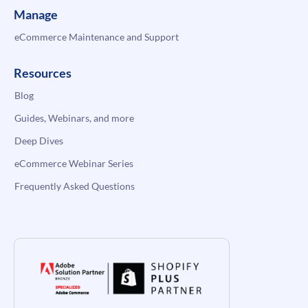
Manage
eCommerce Maintenance and Support
Resources
Blog
Guides, Webinars, and more
Deep Dives
eCommerce Webinar Series
Frequently Asked Questions