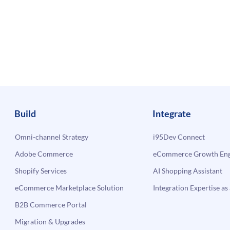
Build
Integrate
Omni-channel Strategy
i95Dev Connect
Adobe Commerce
eCommerce Growth Engi
Shopify Services
AI Shopping Assistant
eCommerce Marketplace Solution
Integration Expertise as 
B2B Commerce Portal
Migration & Upgrades