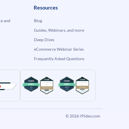
Resources
e and
Blog
Guides, Webinars, and more
Deep Dives
eCommerce Webinar Series
Frequently Asked Questions
© 2026
i95dev.com