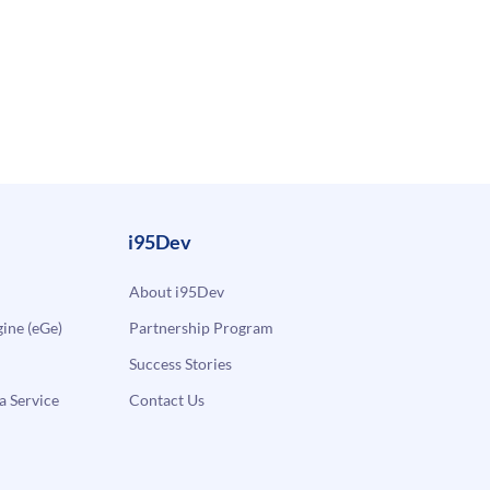
i95Dev
About i95Dev
ne (eGe)
Partnership Program
Success Stories
a Service
Contact Us