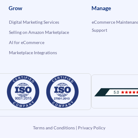
Grow
Manage
Digital Marketing Services
eCommerce Maintenanc
Support
Selling on Amazon Marketplace
AI for eCommerce
Marketplace Integrations
Terms and Conditions
|
Privacy Policy