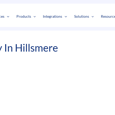
s
t
c
ces
Products
Integrations
Solutions
Resourc
In Hillsmere