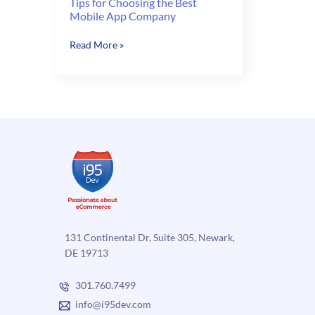
Tips for Choosing the Best
Mobile App Company
Tips
Read More »
for
Choosing
the
Best
Mobile
App
Company
131 Continental Dr, Suite 305, Newark,
DE 19713
301.760.7499
info@i95dev.com