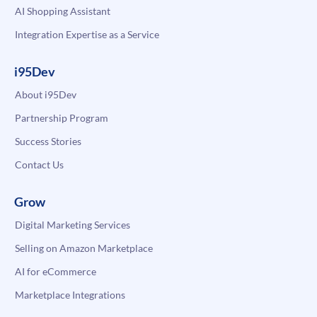
AI Shopping Assistant
Integration Expertise as a Service
i95Dev
About i95Dev
Partnership Program
Success Stories
Contact Us
Grow
Digital Marketing Services
Selling on Amazon Marketplace
AI for eCommerce
Marketplace Integrations