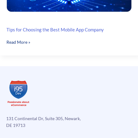
Tips for Choosing the Best Mobile App Company
Tips
Read More »
for
Choosing
the
Best
Mobile
App
Company
131 Continental Dr, Suite 305, Newark,
DE 19713