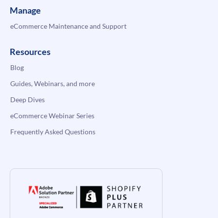
Manage
eCommerce Maintenance and Support
Resources
Blog
Guides, Webinars, and more
Deep Dives
eCommerce Webinar Series
Frequently Asked Questions