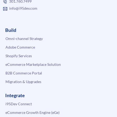
301.760.7499
info@i95dev.com
Build
Omni-channel Strategy
Adobe Commerce
Shopify Services
eCommerce Marketplace Solution
B2B Commerce Portal
Migration & Upgrades
Integrate
i95Dev Connect
eCommerce Growth Engine (eGe)