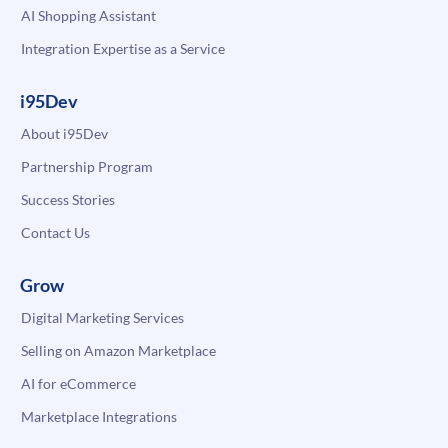
AI Shopping Assistant
Integration Expertise as a Service
i95Dev
About i95Dev
Partnership Program
Success Stories
Contact Us
Grow
Digital Marketing Services
Selling on Amazon Marketplace
AI for eCommerce
Marketplace Integrations