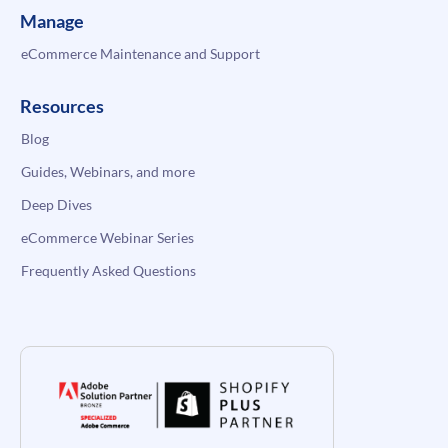
Manage
eCommerce Maintenance and Support
Resources
Blog
Guides, Webinars, and more
Deep Dives
eCommerce Webinar Series
Frequently Asked Questions