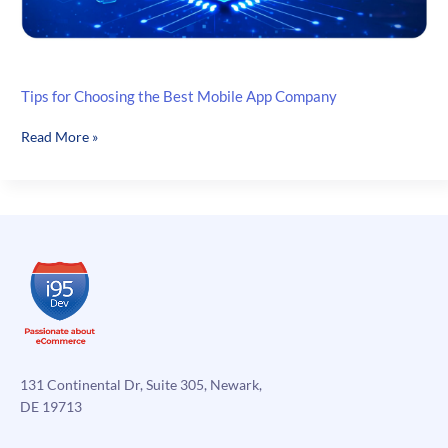
Tips for Choosing the Best Mobile App Company
Tips
Read More »
for
Choosing
the
Best
Mobile
App
Company
131 Continental Dr, Suite 305, Newark,
DE 19713