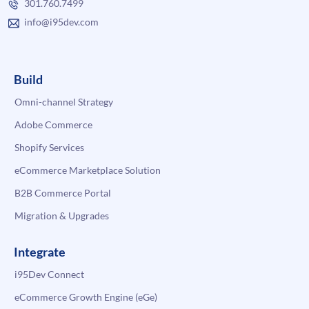
301.760.7499
info@i95dev.com
Build
Omni-channel Strategy
Adobe Commerce
Shopify Services
eCommerce Marketplace Solution
B2B Commerce Portal
Migration & Upgrades
Integrate
i95Dev Connect
eCommerce Growth Engine (eGe)