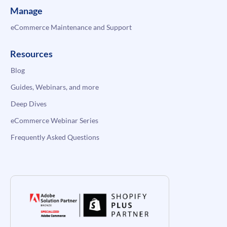
Manage
eCommerce Maintenance and Support
Resources
Blog
Guides, Webinars, and more
Deep Dives
eCommerce Webinar Series
Frequently Asked Questions