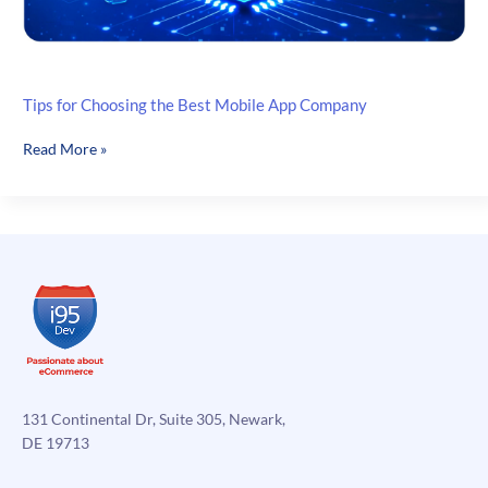
Tips for Choosing the Best Mobile App Company
Tips
Read More »
for
Choosing
the
Best
Mobile
App
Company
131 Continental Dr, Suite 305, Newark,
DE 19713