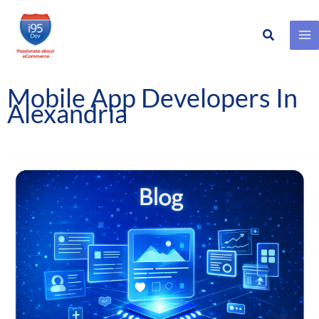
Search
Skip
to
content
Mobile App Developers In
Alexandria