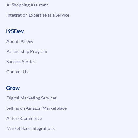
AI Shopping Assistant
Integration Expertise as a Service
i95Dev
About i95Dev
Partnership Program
Success Stories
Contact Us
Grow
Digital Marketing Services
Selling on Amazon Marketplace
AI for eCommerce
Marketplace Integrations