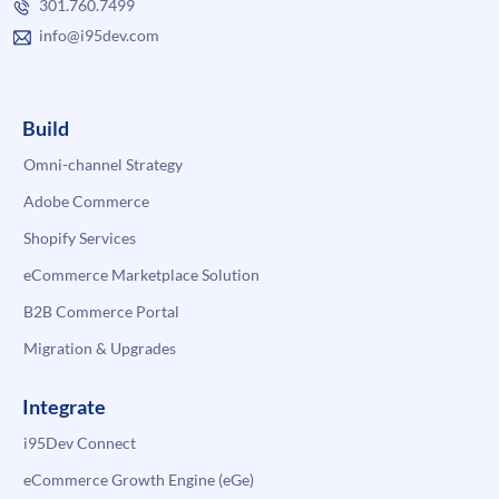
301.760.7499
info@i95dev.com
Build
Omni-channel Strategy
Adobe Commerce
Shopify Services
eCommerce Marketplace Solution
B2B Commerce Portal
Migration & Upgrades
Integrate
i95Dev Connect
eCommerce Growth Engine (eGe)