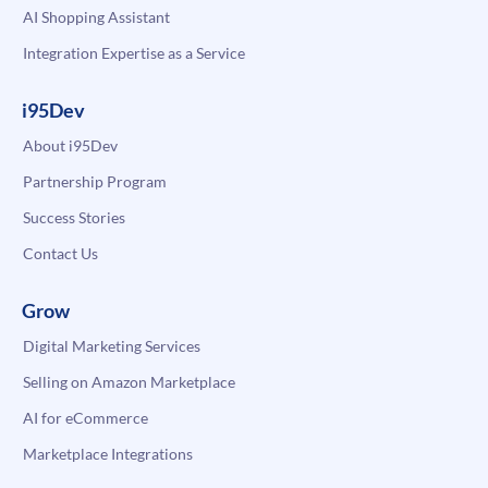
AI Shopping Assistant
Integration Expertise as a Service
i95Dev
About i95Dev
Partnership Program
Success Stories
Contact Us
Grow
Digital Marketing Services
Selling on Amazon Marketplace
AI for eCommerce
Marketplace Integrations