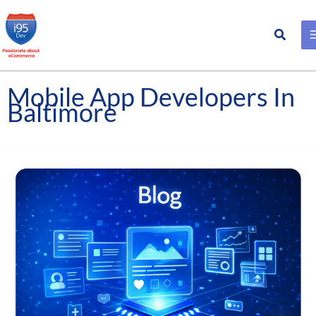
Search
Skip
to
content
Mobile App Developers In
Baltimore