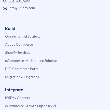
301.760.7499
info@i95dev.com
Build
Omni-channel Strategy
Adobe Commerce
Shopify Services
eCommerce Marketplace Solution
B2B Commerce Portal
Migration & Upgrades
Integrate
i95Dev Connect
eCommerce Growth Engine (eGe)