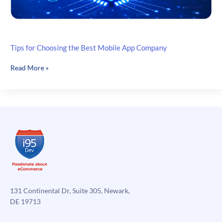
Tips for Choosing the Best Mobile App Company
Tips
Read More »
for
Choosing
the
Best
Mobile
App
Company
131 Continental Dr, Suite 305, Newark,
DE 19713