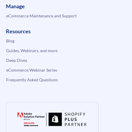
Manage
eCommerce Maintenance and Support
Resources
Blog
Guides, Webinars, and more
Deep Dives
eCommerce Webinar Series
Frequently Asked Questions