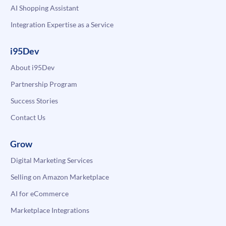
AI Shopping Assistant
Integration Expertise as a Service
i95Dev
About i95Dev
Partnership Program
Success Stories
Contact Us
Grow
Digital Marketing Services
Selling on Amazon Marketplace
AI for eCommerce
Marketplace Integrations