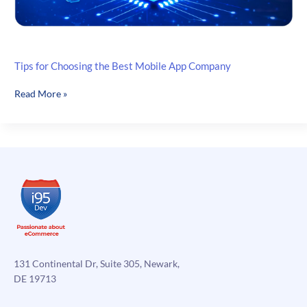
Tips for Choosing the Best Mobile App Company
Tips
Read More »
for
Choosing
the
Best
Mobile
App
Company
131 Continental Dr, Suite 305, Newark,
DE 19713