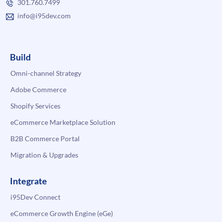
301.760.7499
info@i95dev.com
Build
Omni-channel Strategy
Adobe Commerce
Shopify Services
eCommerce Marketplace Solution
B2B Commerce Portal
Migration & Upgrades
Integrate
i95Dev Connect
eCommerce Growth Engine (eGe)