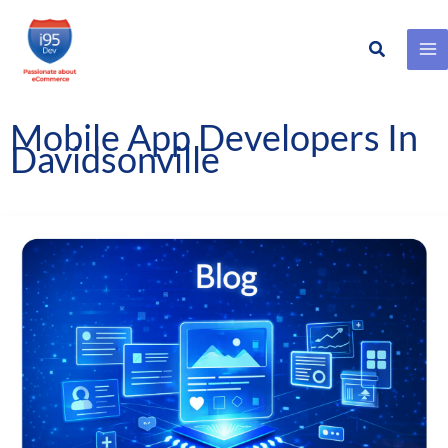
Search
Skip
to
content
Mobile App Developers In
Davidsonville