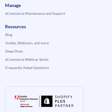
Manage
eCommerce Maintenance and Support
Resources
Blog
Guides, Webinars, and more
Deep Dives
eCommerce Webinar Series
Frequently Asked Questions