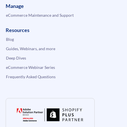
Manage
eCommerce Maintenance and Support
Resources
Blog
Guides, Webinars, and more
Deep Dives
eCommerce Webinar Series
Frequently Asked Questions