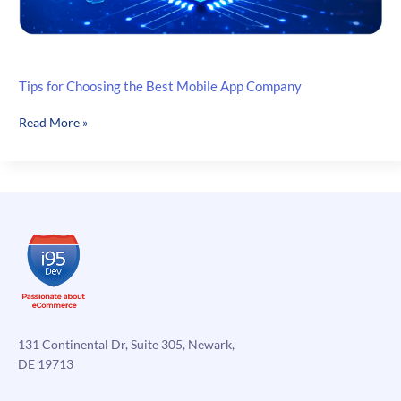
Tips for Choosing the Best Mobile App Company
Tips
Read More »
for
Choosing
the
Best
Mobile
App
Company
131 Continental Dr, Suite 305, Newark,
DE 19713