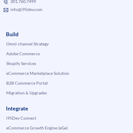
301.760.7499
info@i95dev.com
Build
Omni-channel Strategy
Adobe Commerce
Shopify Services
eCommerce Marketplace Solution
B2B Commerce Portal
Migration & Upgrades
Integrate
i95Dev Connect
eCommerce Growth Engine (eGe)