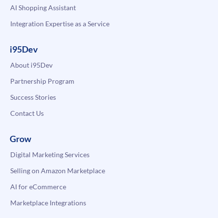
AI Shopping Assistant
Integration Expertise as a Service
i95Dev
About i95Dev
Partnership Program
Success Stories
Contact Us
Grow
Digital Marketing Services
Selling on Amazon Marketplace
AI for eCommerce
Marketplace Integrations