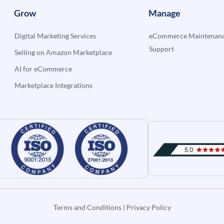
Grow
Manage
Digital Marketing Services
eCommerce Maintenanc
Support
Selling on Amazon Marketplace
AI for eCommerce
Marketplace Integrations
Terms and Conditions
|
Privacy Policy