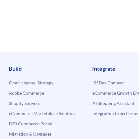
Build
Integrate
Omni-channel Strategy
i95Dev Connect
Adobe Commerce
eCommerce Growth Engi
Shopify Services
AI Shopping Assistant
eCommerce Marketplace Solution
Integration Expertise as 
B2B Commerce Portal
Migration & Upgrades