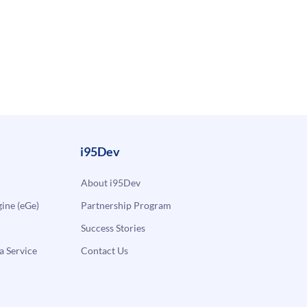
i95Dev
About i95Dev
ne (eGe)
Partnership Program
Success Stories
a Service
Contact Us