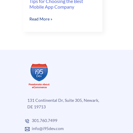
Tips for Choosing the Best
Mobile App Company
Tips
Read More »
for
Choosing
the
Best
Mobile
App
Company
131 Continental Dr, Suite 305, Newark,
DE 19713
301.760.7499
info@i95dev.com