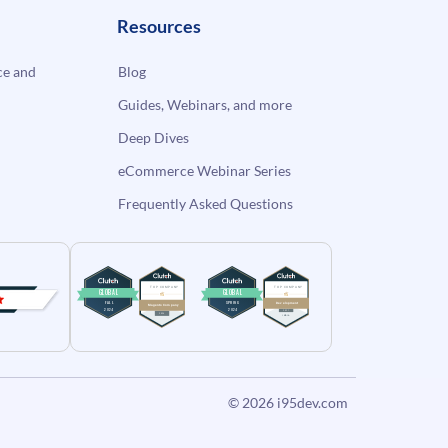
Resources
e and
Blog
Guides, Webinars, and more
Deep Dives
eCommerce Webinar Series
Frequently Asked Questions
© 2026
i95dev.com