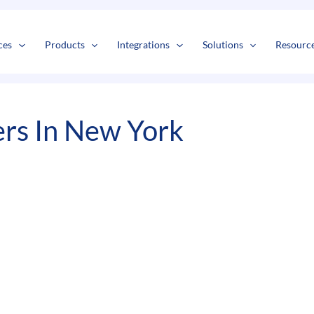
s
t
c
ces
Products
Integrations
Solutions
Resourc
rs In New York