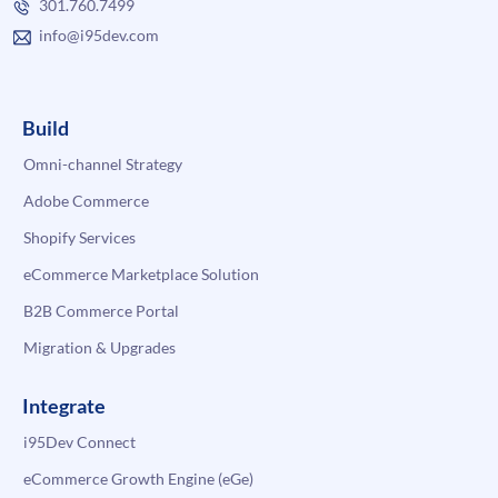
301.760.7499
info@i95dev.com
Build
Omni-channel Strategy
Adobe Commerce
Shopify Services
eCommerce Marketplace Solution
B2B Commerce Portal
Migration & Upgrades
Integrate
i95Dev Connect
eCommerce Growth Engine (eGe)