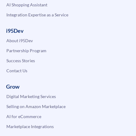
AI Shopping Assistant
Integration Expertise as a Service
i95Dev
About i95Dev
Partnership Program
Success Stories
Contact Us
Grow
Digital Marketing Services
Selling on Amazon Marketplace
AI for eCommerce
Marketplace Integrations