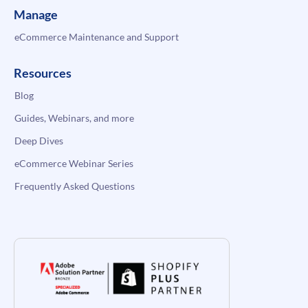
Manage
eCommerce Maintenance and Support
Resources
Blog
Guides, Webinars, and more
Deep Dives
eCommerce Webinar Series
Frequently Asked Questions