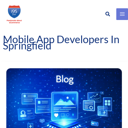
Search
Skip
to
content
Mobile App Developers In
Springfield