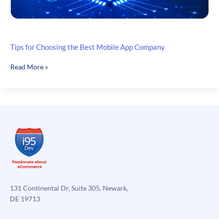
Tips for Choosing the Best Mobile App Company
Tips
Read More »
for
Choosing
the
Best
Mobile
App
Company
131 Continental Dr, Suite 305, Newark,
DE 19713