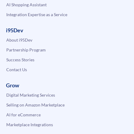
AI Shopping Assistant
Integration Expertise as a Service
i95Dev
About i95Dev
Partnership Program
Success Stories
Contact Us
Grow
Digital Marketing Services
Selling on Amazon Marketplace
AI for eCommerce
Marketplace Integrations