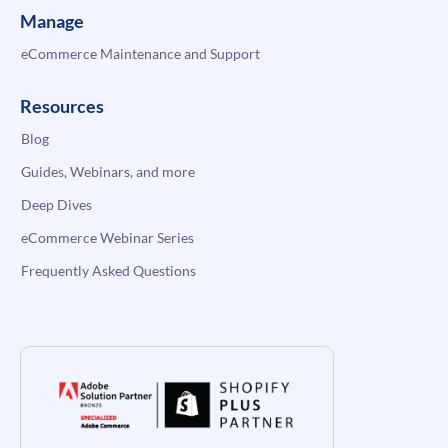
Manage
eCommerce Maintenance and Support
Resources
Blog
Guides, Webinars, and more
Deep Dives
eCommerce Webinar Series
Frequently Asked Questions