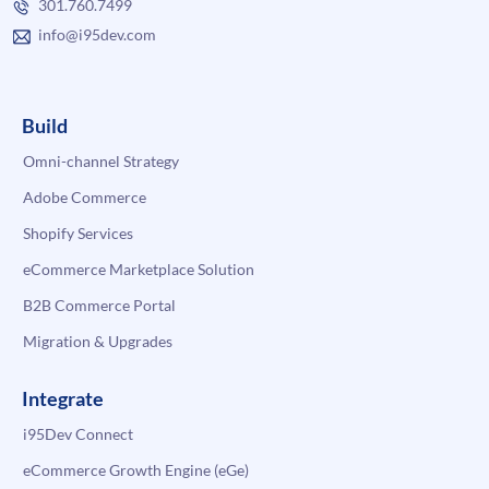
301.760.7499
info@i95dev.com
Build
Omni-channel Strategy
Adobe Commerce
Shopify Services
eCommerce Marketplace Solution
B2B Commerce Portal
Migration & Upgrades
Integrate
i95Dev Connect
eCommerce Growth Engine (eGe)