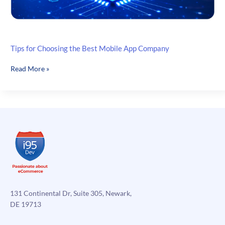
Tips for Choosing the Best Mobile App Company
Tips
Read More »
for
Choosing
the
Best
Mobile
App
Company
131 Continental Dr, Suite 305, Newark,
DE 19713