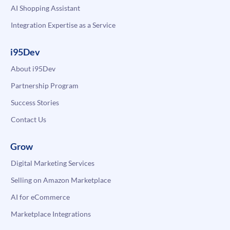
AI Shopping Assistant
Integration Expertise as a Service
i95Dev
About i95Dev
Partnership Program
Success Stories
Contact Us
Grow
Digital Marketing Services
Selling on Amazon Marketplace
AI for eCommerce
Marketplace Integrations