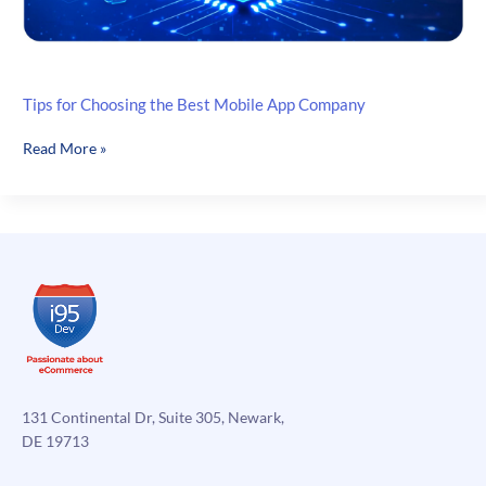
Tips for Choosing the Best Mobile App Company
Tips
Read More »
for
Choosing
the
Best
Mobile
App
Company
131 Continental Dr, Suite 305, Newark,
DE 19713