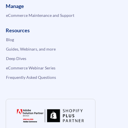
Manage
eCommerce Maintenance and Support
Resources
Blog
Guides, Webinars, and more
Deep Dives
eCommerce Webinar Series
Frequently Asked Questions