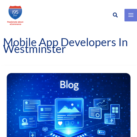
Search
Skip
to
content
Mobile App Developers In
Westminster