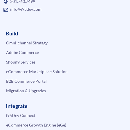
301.760.7499
info@i95dev.com
Build
Omni-channel Strategy
Adobe Commerce
Shopify Services
eCommerce Marketplace Solution
B2B Commerce Portal
Migration & Upgrades
Integrate
i95Dev Connect
eCommerce Growth Engine (eGe)