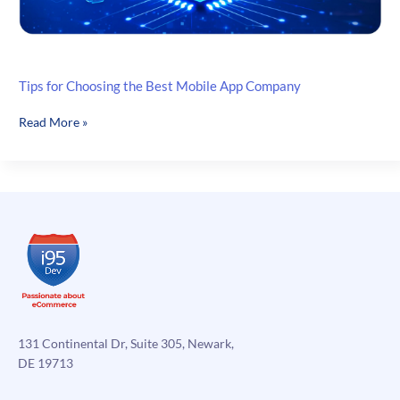
Tips for Choosing the Best Mobile App Company
Tips
Read More »
for
Choosing
the
Best
Mobile
App
Company
131 Continental Dr, Suite 305, Newark,
DE 19713