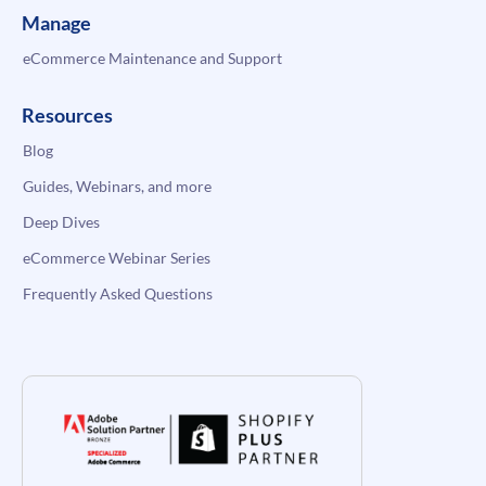
Manage
eCommerce Maintenance and Support
Resources
Blog
Guides, Webinars, and more
Deep Dives
eCommerce Webinar Series
Frequently Asked Questions