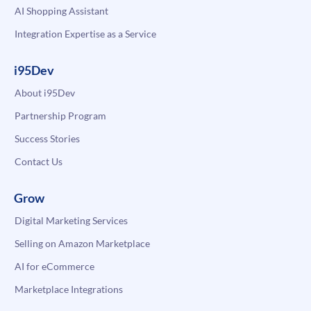
AI Shopping Assistant
Integration Expertise as a Service
i95Dev
About i95Dev
Partnership Program
Success Stories
Contact Us
Grow
Digital Marketing Services
Selling on Amazon Marketplace
AI for eCommerce
Marketplace Integrations