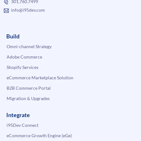
301.760.7499
info@i95dev.com
Build
Omni-channel Strategy
Adobe Commerce
Shopify Services
eCommerce Marketplace Solution
B2B Commerce Portal
Migration & Upgrades
Integrate
i95Dev Connect
eCommerce Growth Engine (eGe)