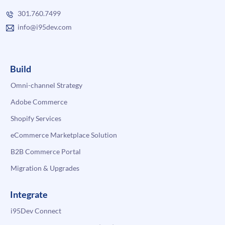
301.760.7499
info@i95dev.com
Build
Omni-channel Strategy
Adobe Commerce
Shopify Services
eCommerce Marketplace Solution
B2B Commerce Portal
Migration & Upgrades
Integrate
i95Dev Connect