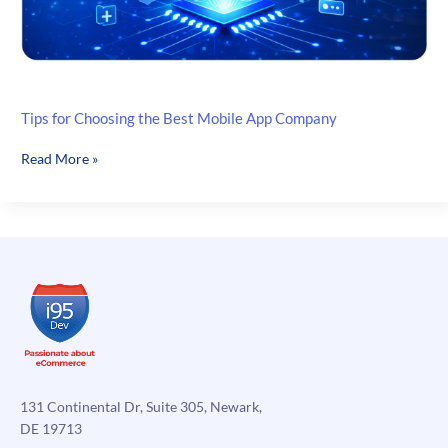
Tips for Choosing the Best Mobile App Company
Tips
Read More »
for
Choosing
the
Best
Mobile
App
Company
131 Continental Dr, Suite 305, Newark,
DE 19713