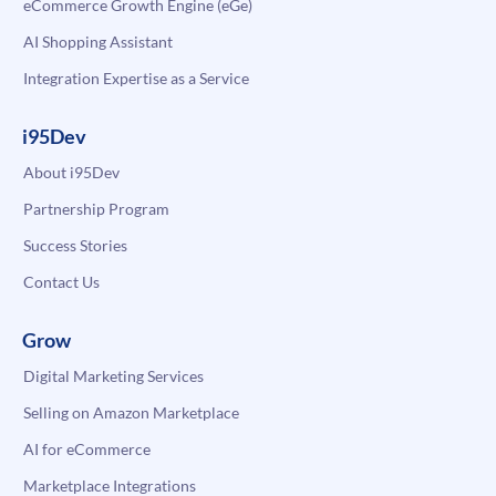
eCommerce Growth Engine (eGe)
AI Shopping Assistant
Integration Expertise as a Service
i95Dev
About i95Dev
Partnership Program
Success Stories
Contact Us
Grow
Digital Marketing Services
Selling on Amazon Marketplace
AI for eCommerce
Marketplace Integrations