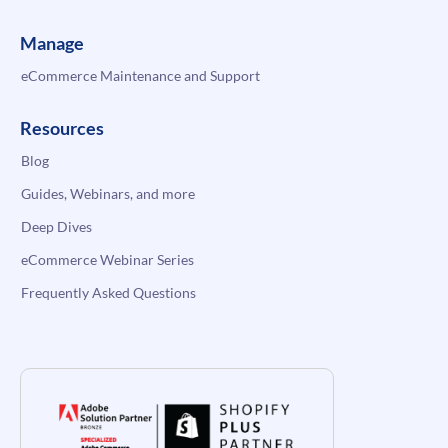
Manage
eCommerce Maintenance and Support
Resources
Blog
Guides, Webinars, and more
Deep Dives
eCommerce Webinar Series
Frequently Asked Questions