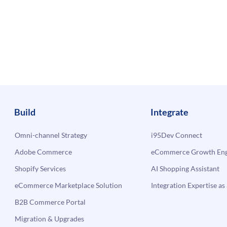
Build
Integrate
Omni-channel Strategy
i95Dev Connect
Adobe Commerce
eCommerce Growth Engi
Shopify Services
AI Shopping Assistant
eCommerce Marketplace Solution
Integration Expertise as 
B2B Commerce Portal
Migration & Upgrades