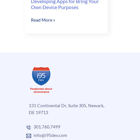
Developing Apps for Bring Your
Own Device Purposes
Developing
Read More »
Apps
for
Bring
Your
Own
Device
Purposes
131 Continental Dr, Suite 305, Newark,
DE 19713
301.760.7499
info@i95dev.com