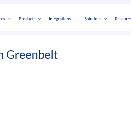
s
t
c
ces
Products
Integrations
Solutions
Resourc
n Greenbelt