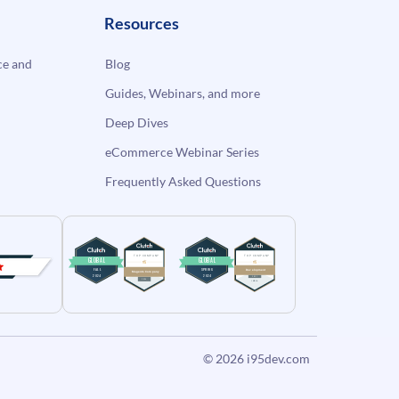
Resources
e and
Blog
Guides, Webinars, and more
Deep Dives
eCommerce Webinar Series
Frequently Asked Questions
© 2026
i95dev.com