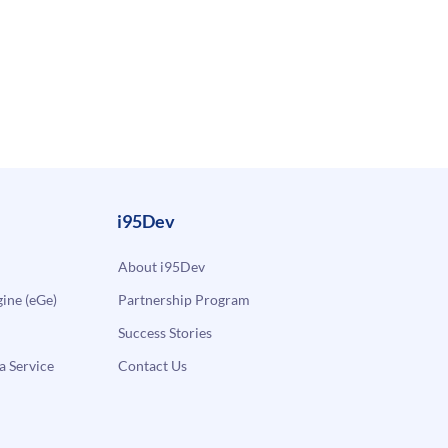
i95Dev
About i95Dev
ne (eGe)
Partnership Program
Success Stories
a Service
Contact Us