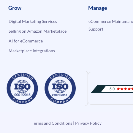
Grow
Manage
Digital Marketing Services
eCommerce Maintenanc
Support
Selling on Amazon Marketplace
AI for eCommerce
Marketplace Integrations
Terms and Conditions
|
Privacy Policy