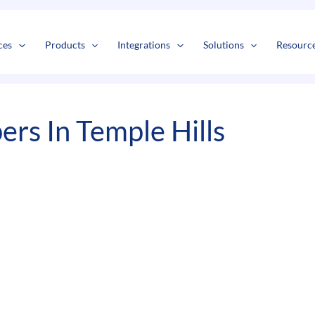
s
t
c
ces
Products
Integrations
Solutions
Resourc
rs In Temple Hills