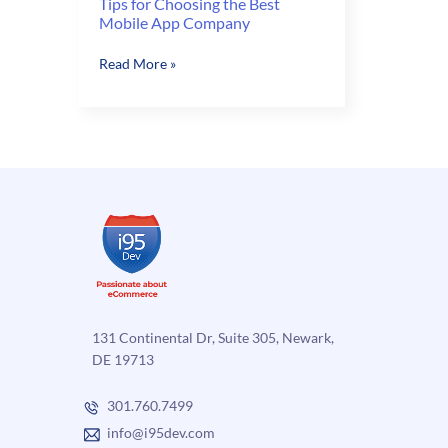
Tips for Choosing the Best
Mobile App Company
Tips
Read More »
for
Choosing
the
Best
Mobile
App
Company
131 Continental Dr, Suite 305, Newark,
DE 19713
301.760.7499
info@i95dev.com