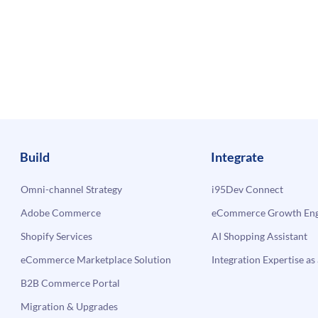
Build
Integrate
Omni-channel Strategy
i95Dev Connect
Adobe Commerce
eCommerce Growth Engi
Shopify Services
AI Shopping Assistant
eCommerce Marketplace Solution
Integration Expertise as 
B2B Commerce Portal
Migration & Upgrades