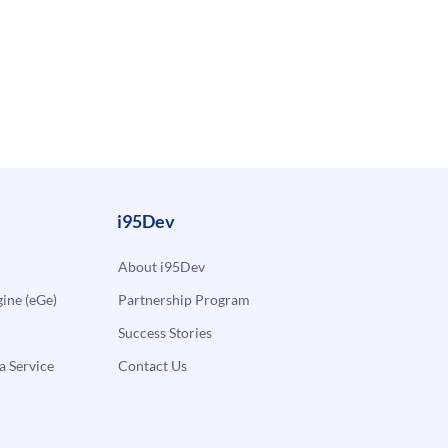
i95Dev
About i95Dev
ne (eGe)
Partnership Program
Success Stories
a Service
Contact Us