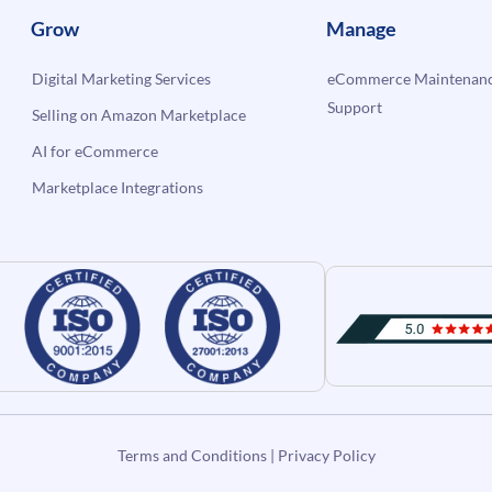
Grow
Manage
Digital Marketing Services
eCommerce Maintenanc
Support
Selling on Amazon Marketplace
AI for eCommerce
Marketplace Integrations
Terms and Conditions
|
Privacy Policy