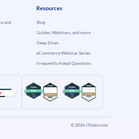
Resources
e and
Blog
Guides, Webinars, and more
Deep Dives
eCommerce Webinar Series
Frequently Asked Questions
© 2026
i95dev.com