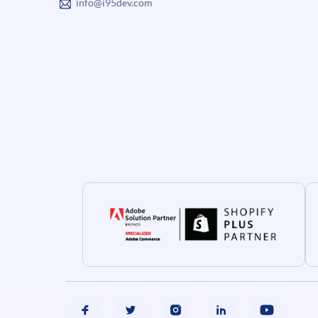
info@i95dev.com