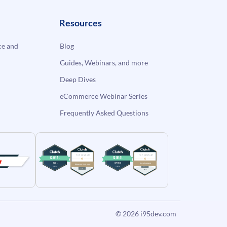
Resources
e and
Blog
Guides, Webinars, and more
Deep Dives
eCommerce Webinar Series
Frequently Asked Questions
© 2026
i95dev.com