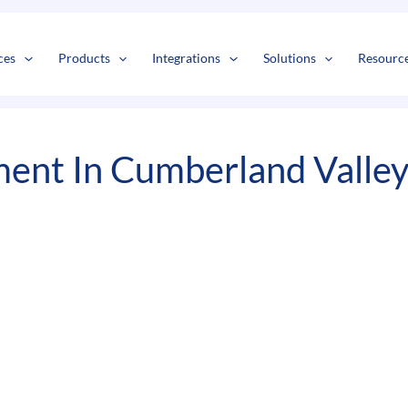
s
t
c
ces
Products
Integrations
Solutions
Resourc
ent In Cumberland Valle