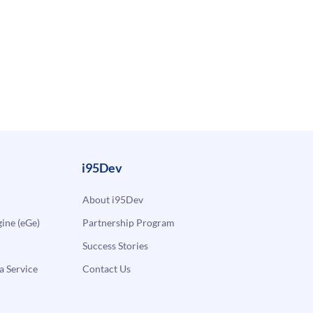
i95Dev
About i95Dev
ne (eGe)
Partnership Program
Success Stories
a Service
Contact Us