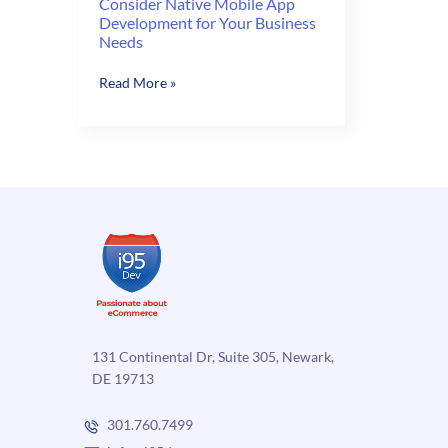
Consider Native Mobile App
Development for Your Business
Needs
Consider
Read More »
Native
Mobile
App
Development
for
Your
Business
Needs
131 Continental Dr, Suite 305, Newark,
DE 19713
301.760.7499