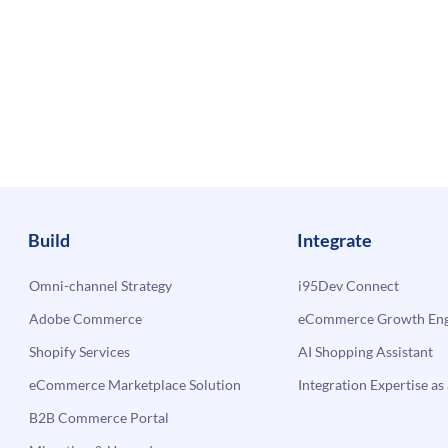
Build
Integrate
Omni-channel Strategy
i95Dev Connect
Adobe Commerce
eCommerce Growth Engi
Shopify Services
AI Shopping Assistant
eCommerce Marketplace Solution
Integration Expertise as 
B2B Commerce Portal