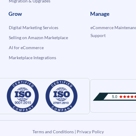
Migration & Upgrades
Grow
Manage
Digital Marketing Services
eCommerce Maintenanc
Support
Selling on Amazon Marketplace
AI for eCommerce
Marketplace Integrations
Terms and Conditions
|
Privacy Policy