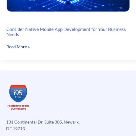
Consider Native Mobile App Development for Your Business
Needs
Consider
Read More »
Native
Mobile
App
Development
for
Your
Business
Needs
131 Continental Dr, Suite 305, Newark,
DE 19713