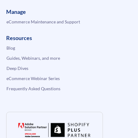
Manage
eCommerce Maintenance and Support
Resources
Blog
Guides, Webinars, and more
Deep Dives
eCommerce Webinar Series
Frequently Asked Questions