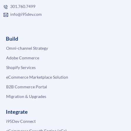
301.760.7499
info@i95dev.com
Build
Omni-channel Strategy
Adobe Commerce
Shopify Services
eCommerce Marketplace Solution
B2B Commerce Portal
Migration & Upgrades
Integrate
i95Dev Connect
eCommerce Growth Engine (eGe)