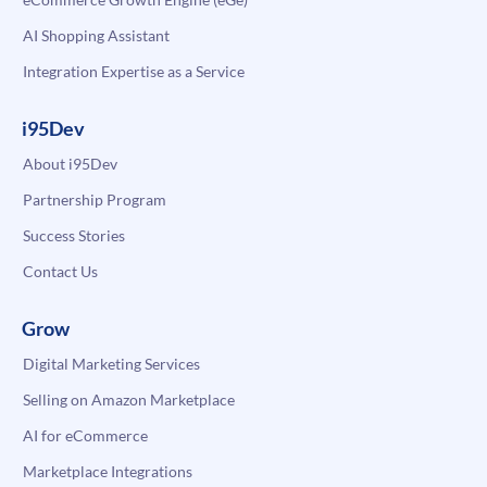
AI Shopping Assistant
Integration Expertise as a Service
i95Dev
About i95Dev
Partnership Program
Success Stories
Contact Us
Grow
Digital Marketing Services
Selling on Amazon Marketplace
AI for eCommerce
Marketplace Integrations