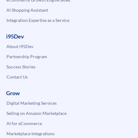
AI Shopping Assistant
Integration Expertise as a Service
i95Dev
About i95Dev
Partnership Program
Success Stories
Contact Us
Grow
Digital Marketing Services
Selling on Amazon Marketplace
AI for eCommerce
Marketplace Integrations