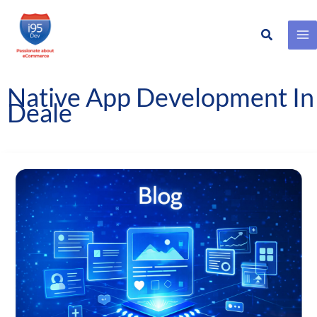
Search
Skip
to
content
Native App Development In
Deale