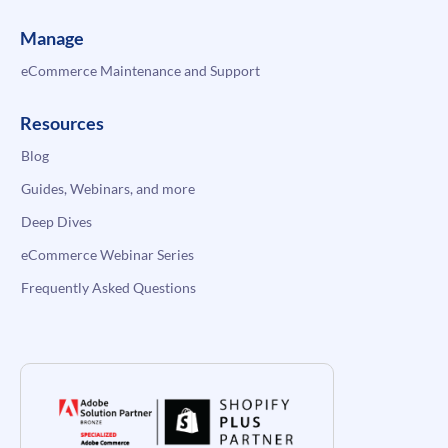
Manage
eCommerce Maintenance and Support
Resources
Blog
Guides, Webinars, and more
Deep Dives
eCommerce Webinar Series
Frequently Asked Questions