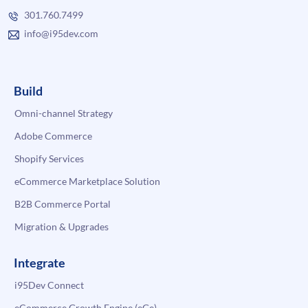
301.760.7499
info@i95dev.com
Build
Omni-channel Strategy
Adobe Commerce
Shopify Services
eCommerce Marketplace Solution
B2B Commerce Portal
Migration & Upgrades
Integrate
i95Dev Connect
eCommerce Growth Engine (eGe)