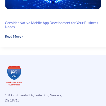
Consider Native Mobile App Development for Your Business
Needs
Consider
Read More »
Native
Mobile
App
Development
for
Your
Business
Needs
131 Continental Dr, Suite 305, Newark,
DE 19713