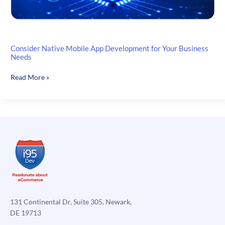
Consider Native Mobile App Development for Your Business
Needs
Consider
Read More »
Native
Mobile
App
Development
for
Your
Business
Needs
131 Continental Dr, Suite 305, Newark,
DE 19713