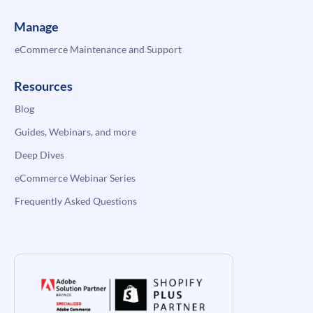
Manage
eCommerce Maintenance and Support
Resources
Blog
Guides, Webinars, and more
Deep Dives
eCommerce Webinar Series
Frequently Asked Questions