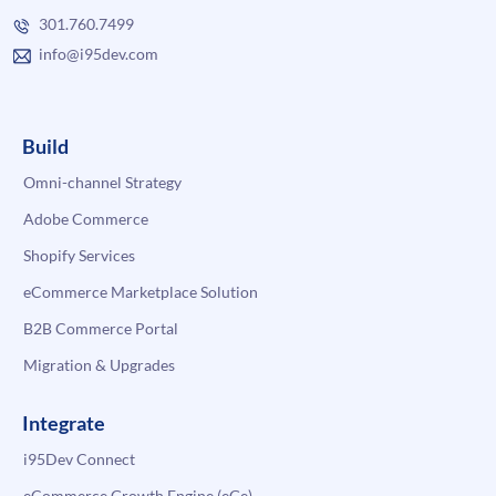
301.760.7499
info@i95dev.com
Build
Omni-channel Strategy
Adobe Commerce
Shopify Services
eCommerce Marketplace Solution
B2B Commerce Portal
Migration & Upgrades
Integrate
i95Dev Connect
eCommerce Growth Engine (eGe)