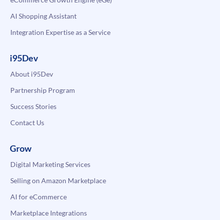
AI Shopping Assistant
Integration Expertise as a Service
i95Dev
About i95Dev
Partnership Program
Success Stories
Contact Us
Grow
Digital Marketing Services
Selling on Amazon Marketplace
AI for eCommerce
Marketplace Integrations