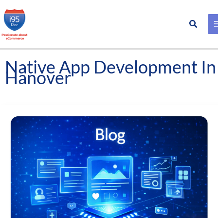
Search
Skip
to
content
Native App Development In
Hanover