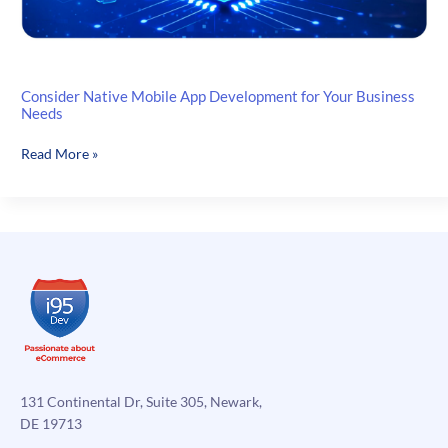
Consider Native Mobile App Development for Your Business
Needs
Consider
Read More »
Native
Mobile
App
Development
for
Your
Business
Needs
131 Continental Dr, Suite 305, Newark,
DE 19713