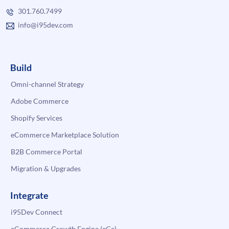
301.760.7499
info@i95dev.com
Build
Omni-channel Strategy
Adobe Commerce
Shopify Services
eCommerce Marketplace Solution
B2B Commerce Portal
Migration & Upgrades
Integrate
i95Dev Connect
eCommerce Growth Engine (eGe)