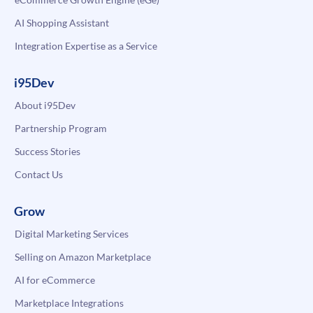
AI Shopping Assistant
Integration Expertise as a Service
i95Dev
About i95Dev
Partnership Program
Success Stories
Contact Us
Grow
Digital Marketing Services
Selling on Amazon Marketplace
AI for eCommerce
Marketplace Integrations