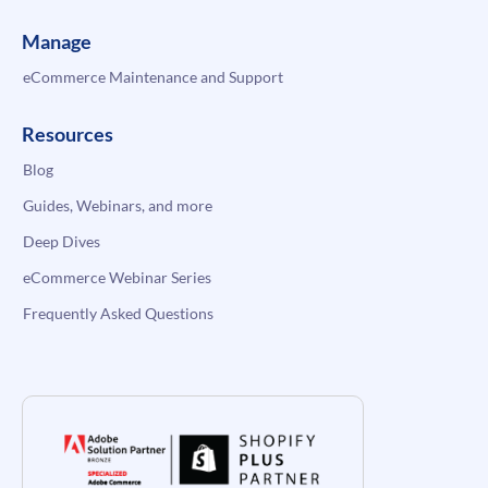
Manage
eCommerce Maintenance and Support
Resources
Blog
Guides, Webinars, and more
Deep Dives
eCommerce Webinar Series
Frequently Asked Questions