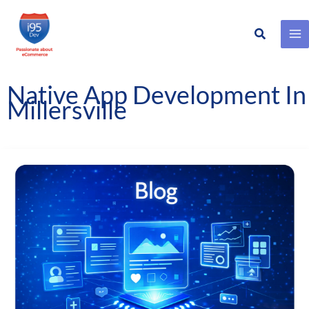
Search
Skip
to
content
Native App Development In
Millersville