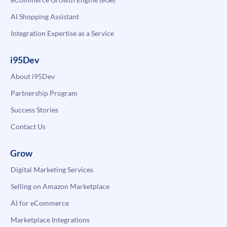
AI Shopping Assistant
Integration Expertise as a Service
i95Dev
About i95Dev
Partnership Program
Success Stories
Contact Us
Grow
Digital Marketing Services
Selling on Amazon Marketplace
AI for eCommerce
Marketplace Integrations