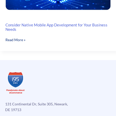
Consider Native Mobile App Development for Your Business
Needs
Consider
Read More »
Native
Mobile
App
Development
for
Your
Business
Needs
131 Continental Dr, Suite 305, Newark,
DE 19713