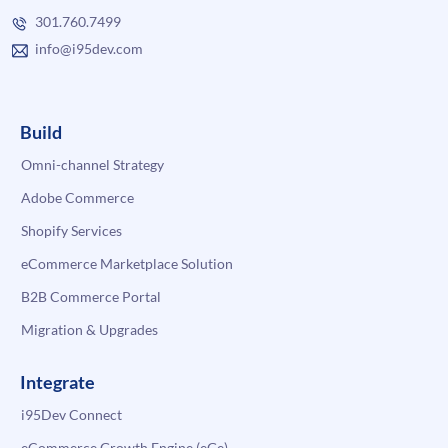
301.760.7499
info@i95dev.com
Build
Omni-channel Strategy
Adobe Commerce
Shopify Services
eCommerce Marketplace Solution
B2B Commerce Portal
Migration & Upgrades
Integrate
i95Dev Connect
eCommerce Growth Engine (eGe)