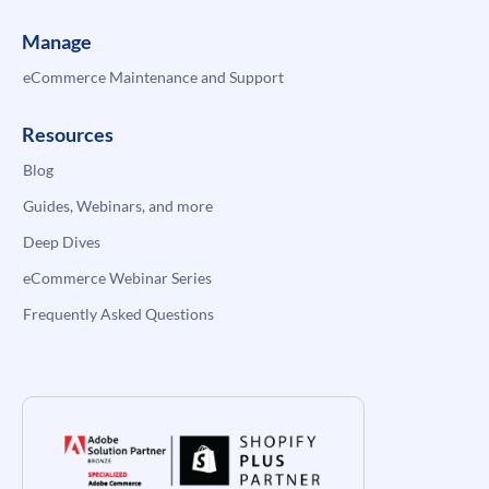
Manage
eCommerce Maintenance and Support
Resources
Blog
Guides, Webinars, and more
Deep Dives
eCommerce Webinar Series
Frequently Asked Questions