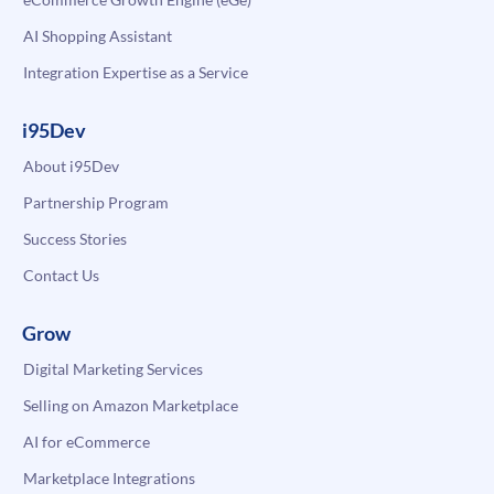
AI Shopping Assistant
Integration Expertise as a Service
i95Dev
About i95Dev
Partnership Program
Success Stories
Contact Us
Grow
Digital Marketing Services
Selling on Amazon Marketplace
AI for eCommerce
Marketplace Integrations