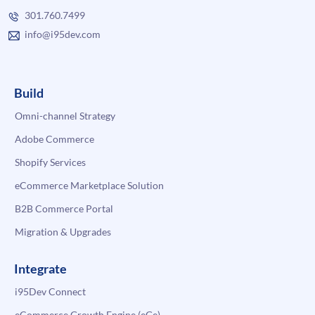
301.760.7499
info@i95dev.com
Build
Omni-channel Strategy
Adobe Commerce
Shopify Services
eCommerce Marketplace Solution
B2B Commerce Portal
Migration & Upgrades
Integrate
i95Dev Connect
eCommerce Growth Engine (eGe)