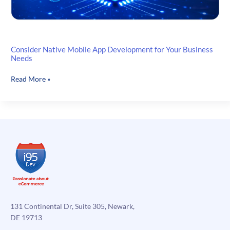
Consider Native Mobile App Development for Your Business
Needs
Consider
Read More »
Native
Mobile
App
Development
for
Your
Business
Needs
131 Continental Dr, Suite 305, Newark,
DE 19713