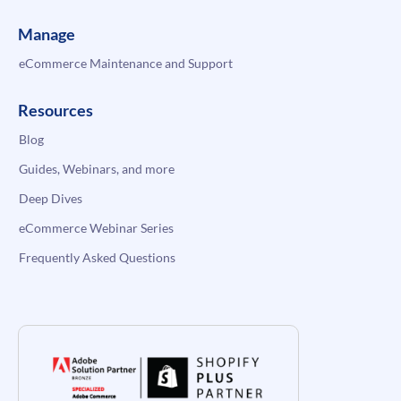
Manage
eCommerce Maintenance and Support
Resources
Blog
Guides, Webinars, and more
Deep Dives
eCommerce Webinar Series
Frequently Asked Questions