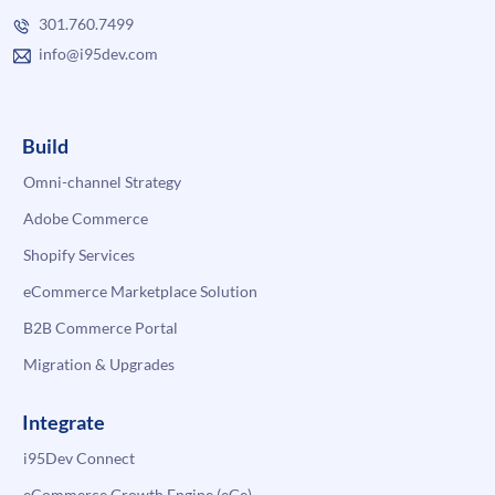
301.760.7499
info@i95dev.com
Build
Omni-channel Strategy
Adobe Commerce
Shopify Services
eCommerce Marketplace Solution
B2B Commerce Portal
Migration & Upgrades
Integrate
i95Dev Connect
eCommerce Growth Engine (eGe)