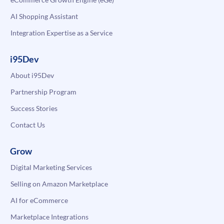
AI Shopping Assistant
Integration Expertise as a Service
i95Dev
About i95Dev
Partnership Program
Success Stories
Contact Us
Grow
Digital Marketing Services
Selling on Amazon Marketplace
AI for eCommerce
Marketplace Integrations