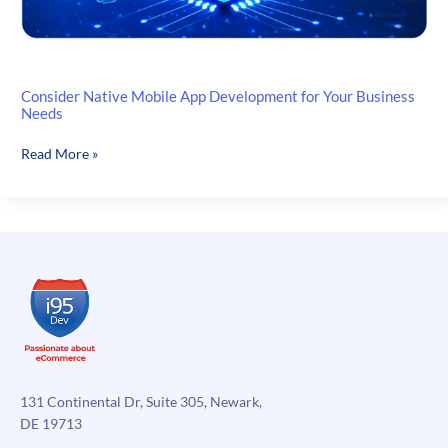
Consider Native Mobile App Development for Your Business
Needs
Consider
Read More »
Native
Mobile
App
Development
for
Your
Business
Needs
131 Continental Dr, Suite 305, Newark,
DE 19713