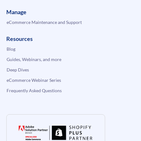
Manage
eCommerce Maintenance and Support
Resources
Blog
Guides, Webinars, and more
Deep Dives
eCommerce Webinar Series
Frequently Asked Questions