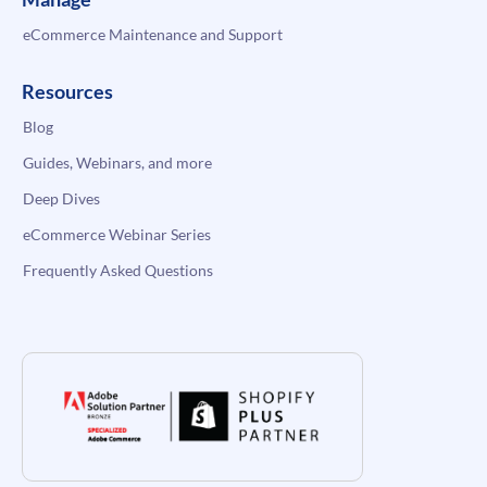
eCommerce Maintenance and Support
Resources
Blog
Guides, Webinars, and more
Deep Dives
eCommerce Webinar Series
Frequently Asked Questions