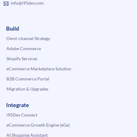
info@i95dev.com
Build
Omni-channel Strategy
Adobe Commerce
Shopify Services
eCommerce Marketplace Solution
B2B Commerce Portal
Migration & Upgrades
Integrate
i95Dev Connect
eCommerce Growth Engine (eGe)
AI Shopping Assistant