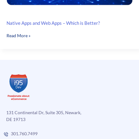
Native Apps and Web Apps – Which is Better?
Native
Read More »
Apps
and
Web
Apps
–
Which
is
Better?
131 Continental Dr, Suite 305, Newark,
DE 19713
301.760.7499