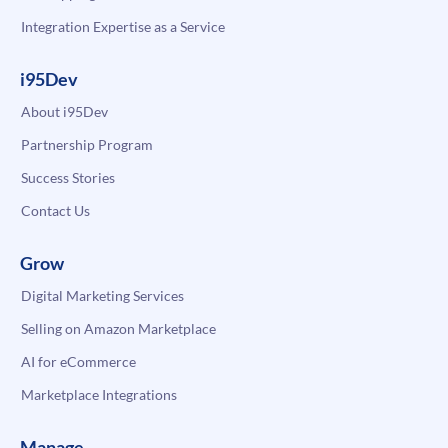
Integration Expertise as a Service
i95Dev
About i95Dev
Partnership Program
Success Stories
Contact Us
Grow
Digital Marketing Services
Selling on Amazon Marketplace
AI for eCommerce
Marketplace Integrations
Manage