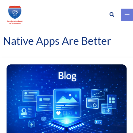
Search
Skip
to
content
Native Apps Are Better