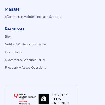
Manage
eCommerce Maintenance and Support
Resources
Blog
Guides, Webinars, and more
Deep Dives
eCommerce Webinar Series
Frequently Asked Questions