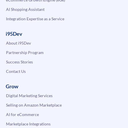
AI Shopping Assistant
Integration Expertise as a Service
i95Dev
About i95Dev
Partnership Program
Success Stories
Contact Us
Grow
Digital Marketing Services
Selling on Amazon Marketplace
AI for eCommerce
Marketplace Integrations