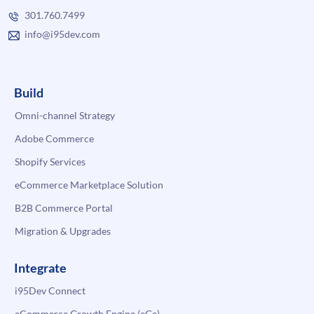
301.760.7499
info@i95dev.com
Build
Omni-channel Strategy
Adobe Commerce
Shopify Services
eCommerce Marketplace Solution
B2B Commerce Portal
Migration & Upgrades
Integrate
i95Dev Connect
eCommerce Growth Engine (eGe)