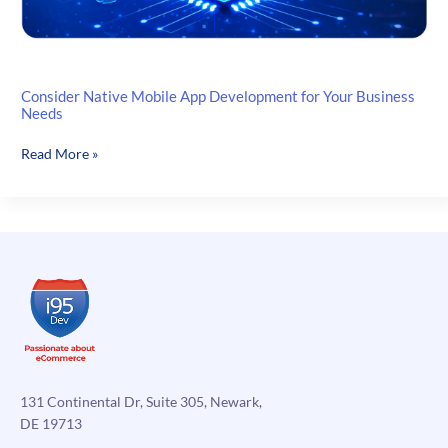
Consider Native Mobile App Development for Your Business
Needs
Consider
Read More »
Native
Mobile
App
Development
for
Your
Business
Needs
131 Continental Dr, Suite 305, Newark,
DE 19713