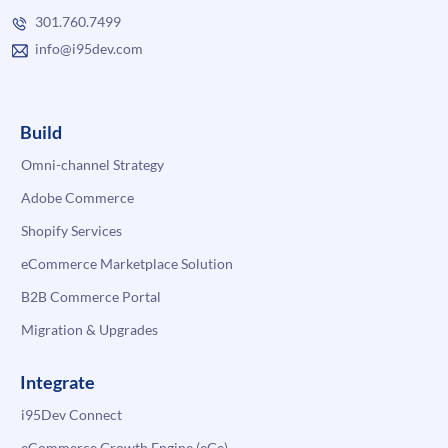
301.760.7499
info@i95dev.com
Build
Omni-channel Strategy
Adobe Commerce
Shopify Services
eCommerce Marketplace Solution
B2B Commerce Portal
Migration & Upgrades
Integrate
i95Dev Connect
eCommerce Growth Engine (eGe)