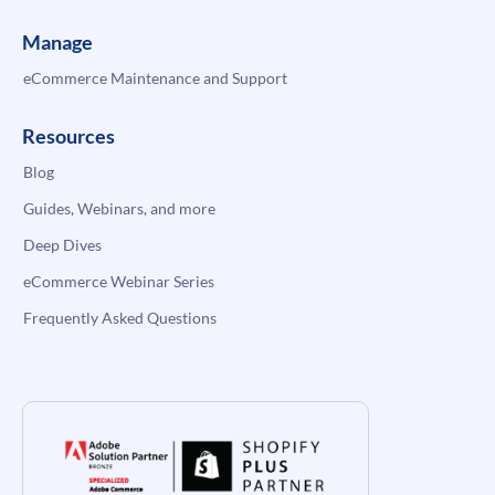
Manage
eCommerce Maintenance and Support
Resources
Blog
Guides, Webinars, and more
Deep Dives
eCommerce Webinar Series
Frequently Asked Questions