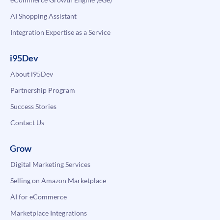
AI Shopping Assistant
Integration Expertise as a Service
i95Dev
About i95Dev
Partnership Program
Success Stories
Contact Us
Grow
Digital Marketing Services
Selling on Amazon Marketplace
AI for eCommerce
Marketplace Integrations