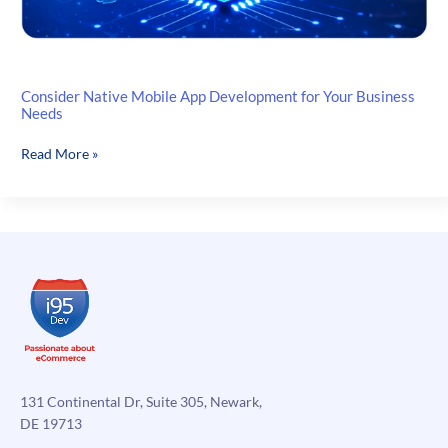
Consider Native Mobile App Development for Your Business
Needs
Consider
Read More »
Native
Mobile
App
Development
for
Your
Business
Needs
131 Continental Dr, Suite 305, Newark,
DE 19713