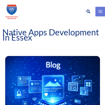
Search
Skip
to
content
Native Apps Development
In Essex