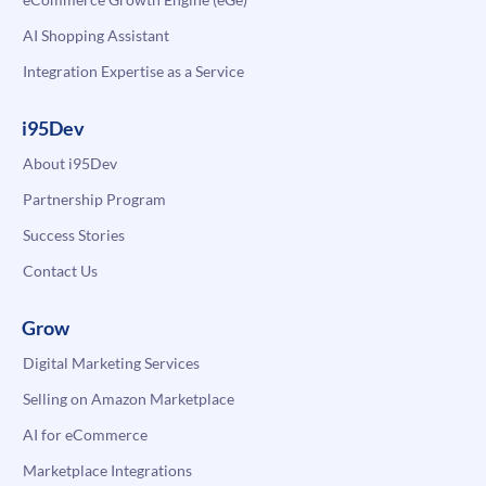
AI Shopping Assistant
Integration Expertise as a Service
i95Dev
About i95Dev
Partnership Program
Success Stories
Contact Us
Grow
Digital Marketing Services
Selling on Amazon Marketplace
AI for eCommerce
Marketplace Integrations