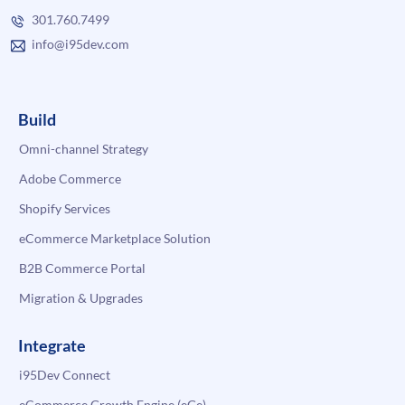
301.760.7499
info@i95dev.com
Build
Omni-channel Strategy
Adobe Commerce
Shopify Services
eCommerce Marketplace Solution
B2B Commerce Portal
Migration & Upgrades
Integrate
i95Dev Connect
eCommerce Growth Engine (eGe)