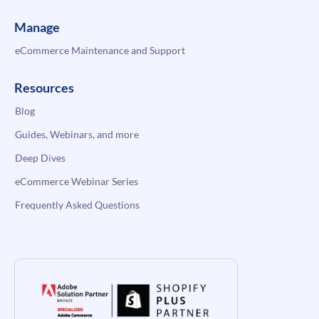
Manage
eCommerce Maintenance and Support
Resources
Blog
Guides, Webinars, and more
Deep Dives
eCommerce Webinar Series
Frequently Asked Questions