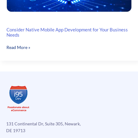
Consider Native Mobile App Development for Your Business
Needs
Consider
Read More »
Native
Mobile
App
Development
for
Your
Business
Needs
131 Continental Dr, Suite 305, Newark,
DE 19713