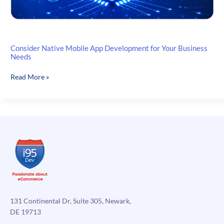
Consider Native Mobile App Development for Your Business
Needs
Consider
Read More »
Native
Mobile
App
Development
for
Your
Business
Needs
131 Continental Dr, Suite 305, Newark,
DE 19713