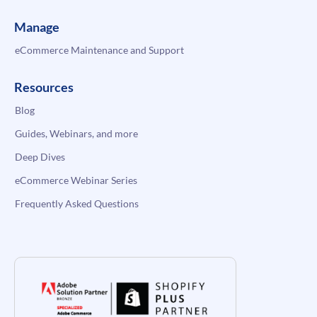
Manage
eCommerce Maintenance and Support
Resources
Blog
Guides, Webinars, and more
Deep Dives
eCommerce Webinar Series
Frequently Asked Questions