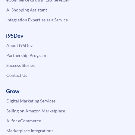
AI Shopping Assistant
Integration Expertise as a Service
i95Dev
About i95Dev
Partnership Program
Success Stories
Contact Us
Grow
Digital Marketing Services
Selling on Amazon Marketplace
AI for eCommerce
Marketplace Integrations