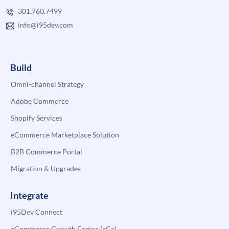
301.760.7499
info@i95dev.com
Build
Omni-channel Strategy
Adobe Commerce
Shopify Services
eCommerce Marketplace Solution
B2B Commerce Portal
Migration & Upgrades
Integrate
i95Dev Connect
eCommerce Growth Engine (eGe)