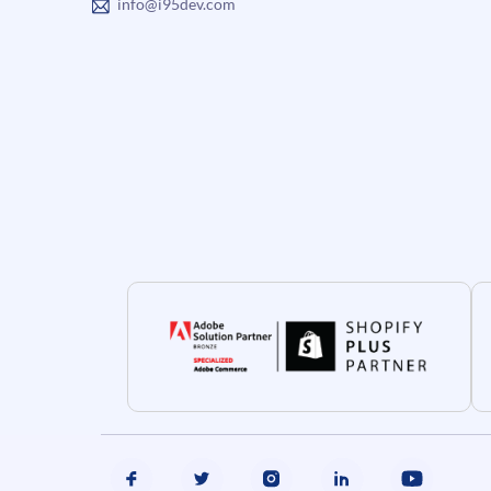
info@i95dev.com