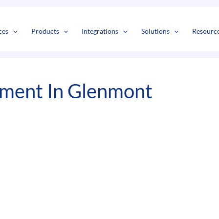
s
t
c
ces
Products
Integrations
Solutions
Resourc
pment In Glenmont