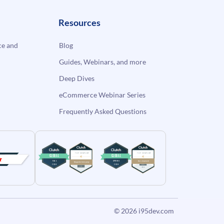
Resources
e and
Blog
Guides, Webinars, and more
Deep Dives
eCommerce Webinar Series
Frequently Asked Questions
© 2026
i95dev.com