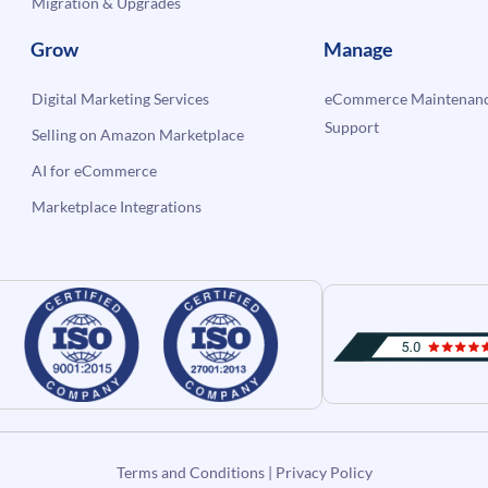
Migration & Upgrades
Grow
Manage
Digital Marketing Services
eCommerce Maintenanc
Support
Selling on Amazon Marketplace
AI for eCommerce
Marketplace Integrations
Terms and Conditions
|
Privacy Policy