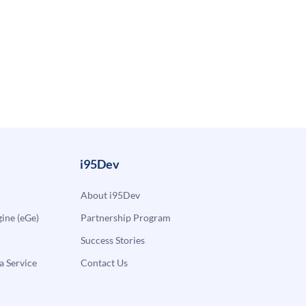
i95Dev
About i95Dev
ne (eGe)
Partnership Program
Success Stories
a Service
Contact Us