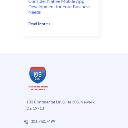
Consider Native Mobile App
Development for Your Business
Needs
Consider
Read More »
Native
Mobile
App
Development
for
Your
Business
Needs
131 Continental Dr, Suite 305, Newark,
DE 19713
301.760.7499