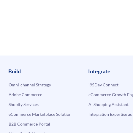
Build
Integrate
Omni-channel Strategy
i95Dev Connect
Adobe Commerce
eCommerce Growth Engi
Shopify Services
AI Shopping Assistant
eCommerce Marketplace Solution
Integration Expertise as 
B2B Commerce Portal