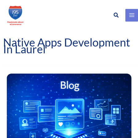
Search
Skip
to
content
Native Apps Development
In Laurel