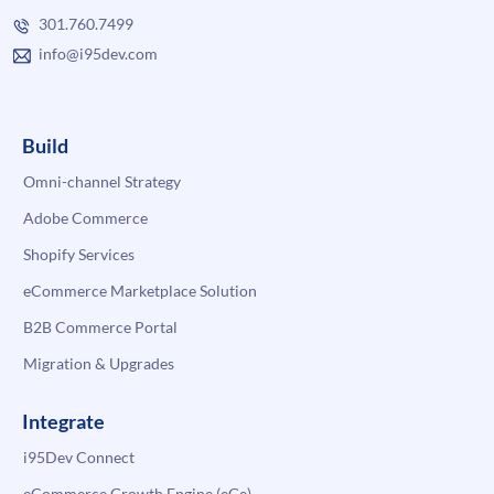
301.760.7499
info@i95dev.com
Build
Omni-channel Strategy
Adobe Commerce
Shopify Services
eCommerce Marketplace Solution
B2B Commerce Portal
Migration & Upgrades
Integrate
i95Dev Connect
eCommerce Growth Engine (eGe)