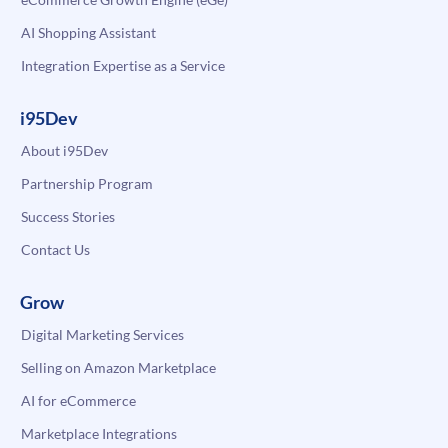
AI Shopping Assistant
Integration Expertise as a Service
i95Dev
About i95Dev
Partnership Program
Success Stories
Contact Us
Grow
Digital Marketing Services
Selling on Amazon Marketplace
AI for eCommerce
Marketplace Integrations