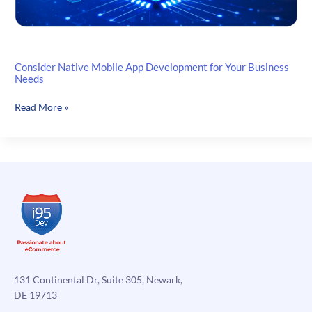
Consider Native Mobile App Development for Your Business
Needs
Consider
Read More »
Native
Mobile
App
Development
for
Your
Business
Needs
131 Continental Dr, Suite 305, Newark,
DE 19713