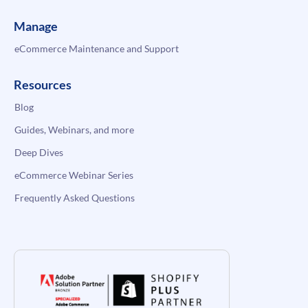
Manage
eCommerce Maintenance and Support
Resources
Blog
Guides, Webinars, and more
Deep Dives
eCommerce Webinar Series
Frequently Asked Questions