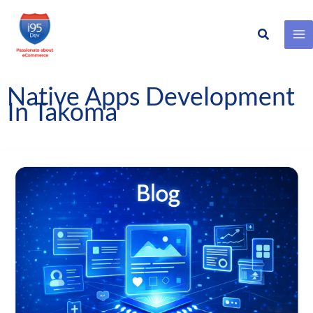
Search
Skip
to
content
Native Apps Development
In Takoma