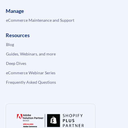
Manage
eCommerce Maintenance and Support
Resources
Blog
Guides, Webinars, and more
Deep Dives
eCommerce Webinar Series
Frequently Asked Questions