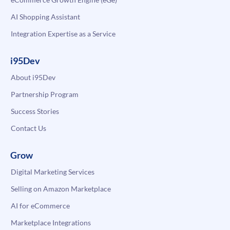
AI Shopping Assistant
Integration Expertise as a Service
i95Dev
About i95Dev
Partnership Program
Success Stories
Contact Us
Grow
Digital Marketing Services
Selling on Amazon Marketplace
AI for eCommerce
Marketplace Integrations