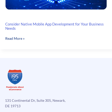
Consider Native Mobile App Development for Your Business
Needs
Consider
Read More »
Native
Mobile
App
Development
for
Your
Business
Needs
131 Continental Dr, Suite 305, Newark,
DE 19713