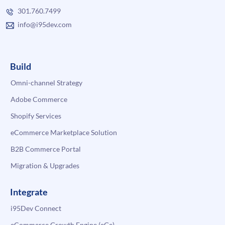
301.760.7499
info@i95dev.com
Build
Omni-channel Strategy
Adobe Commerce
Shopify Services
eCommerce Marketplace Solution
B2B Commerce Portal
Migration & Upgrades
Integrate
i95Dev Connect
eCommerce Growth Engine (eGe)