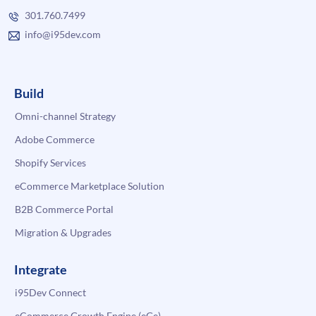
301.760.7499
info@i95dev.com
Build
Omni-channel Strategy
Adobe Commerce
Shopify Services
eCommerce Marketplace Solution
B2B Commerce Portal
Migration & Upgrades
Integrate
i95Dev Connect
eCommerce Growth Engine (eGe)