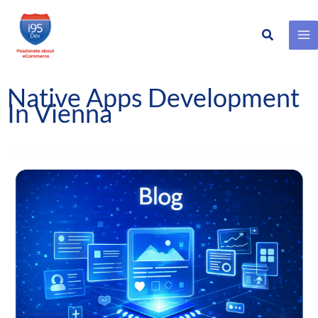
Search
Skip
to
content
Native Apps Development
In Vienna