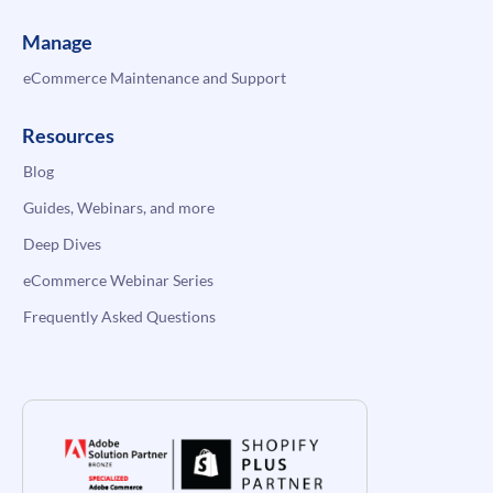
Manage
eCommerce Maintenance and Support
Resources
Blog
Guides, Webinars, and more
Deep Dives
eCommerce Webinar Series
Frequently Asked Questions