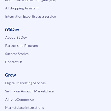
AI Shopping Assistant
Integration Expertise as a Service
i95Dev
About i95Dev
Partnership Program
Success Stories
Contact Us
Grow
Digital Marketing Services
Selling on Amazon Marketplace
AI for eCommerce
Marketplace Integrations