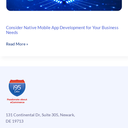
Consider Native Mobile App Development for Your Business
Needs
Consider
Read More »
Native
Mobile
App
Development
for
Your
Business
Needs
131 Continental Dr, Suite 305, Newark,
DE 19713