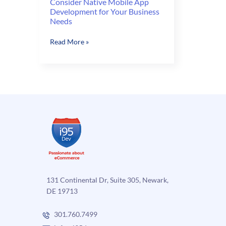
Consider Native Mobile App
Development for Your Business
Needs
Consider
Read More »
Native
Mobile
App
Development
for
Your
Business
Needs
131 Continental Dr, Suite 305, Newark,
DE 19713
301.760.7499