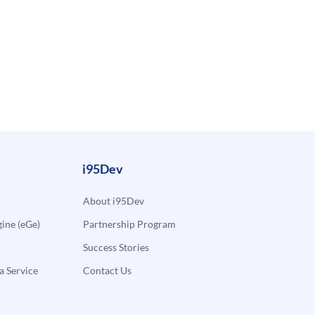
i95Dev
About i95Dev
ne (eGe)
Partnership Program
Success Stories
a Service
Contact Us