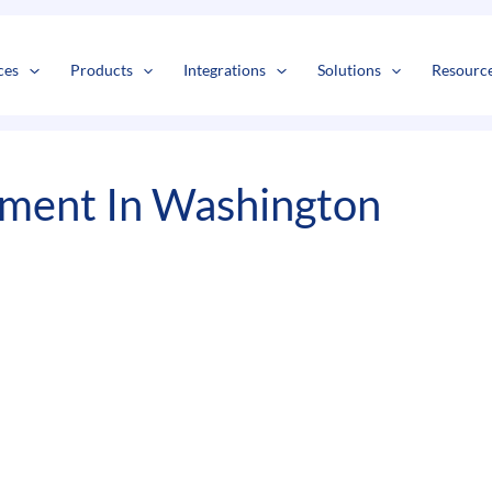
s
t
c
ces
Products
Integrations
Solutions
Resourc
pment In Washington