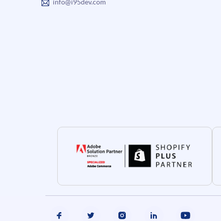
info@i95dev.com