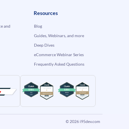
Resources
e and
Blog
Guides, Webinars, and more
Deep Dives
eCommerce Webinar Series
Frequently Asked Questions
© 2026
i95dev.com