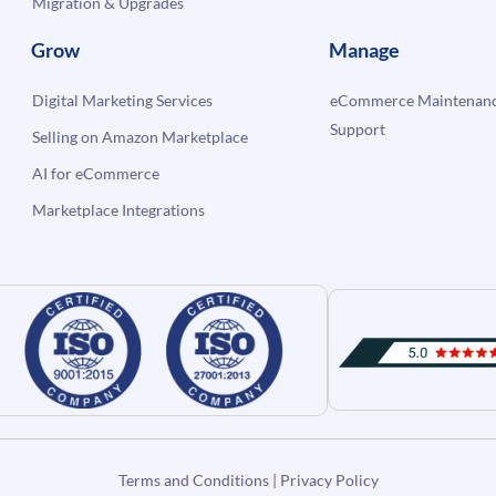
Migration & Upgrades
Grow
Manage
Digital Marketing Services
eCommerce Maintenanc
Support
Selling on Amazon Marketplace
AI for eCommerce
Marketplace Integrations
Terms and Conditions
|
Privacy Policy