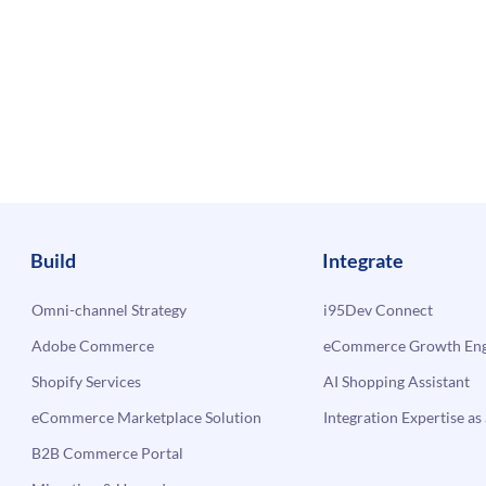
Build
Integrate
Omni-channel Strategy
i95Dev Connect
Adobe Commerce
eCommerce Growth Engi
Shopify Services
AI Shopping Assistant
eCommerce Marketplace Solution
Integration Expertise as 
B2B Commerce Portal