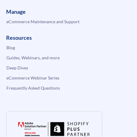
Manage
eCommerce Maintenance and Support
Resources
Blog
Guides, Webinars, and more
Deep Dives
eCommerce Webinar Series
Frequently Asked Questions