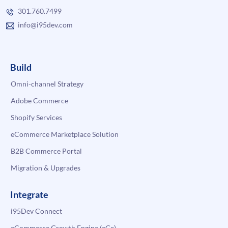
301.760.7499
info@i95dev.com
Build
Omni-channel Strategy
Adobe Commerce
Shopify Services
eCommerce Marketplace Solution
B2B Commerce Portal
Migration & Upgrades
Integrate
i95Dev Connect
eCommerce Growth Engine (eGe)