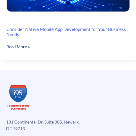
Consider Native Mobile App Development for Your Business
Needs
Consider
Read More »
Native
Mobile
App
Development
for
Your
Business
Needs
131 Continental Dr, Suite 305, Newark,
DE 19713