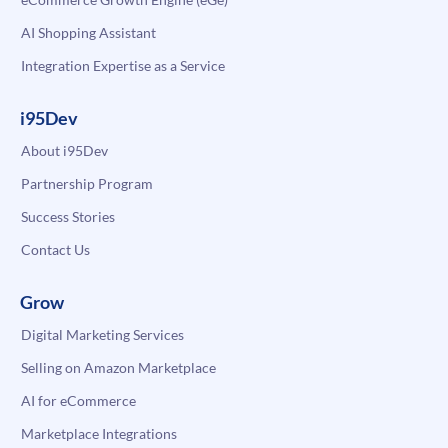
AI Shopping Assistant
Integration Expertise as a Service
i95Dev
About i95Dev
Partnership Program
Success Stories
Contact Us
Grow
Digital Marketing Services
Selling on Amazon Marketplace
AI for eCommerce
Marketplace Integrations