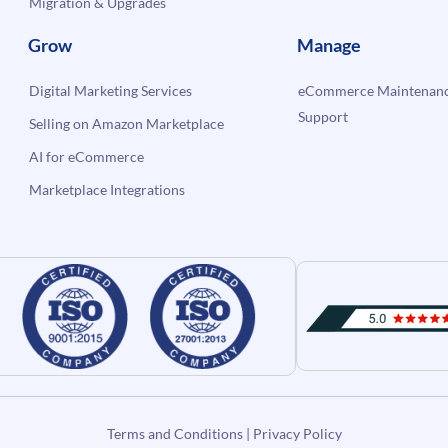
Migration & Upgrades
Grow
Manage
Digital Marketing Services
eCommerce Maintenanc
Support
Selling on Amazon Marketplace
AI for eCommerce
Marketplace Integrations
Terms and Conditions
|
Privacy Policy