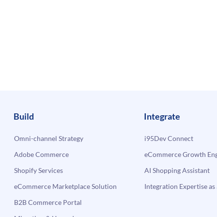
Build
Integrate
Omni-channel Strategy
i95Dev Connect
Adobe Commerce
eCommerce Growth Engi
Shopify Services
AI Shopping Assistant
eCommerce Marketplace Solution
Integration Expertise as 
B2B Commerce Portal