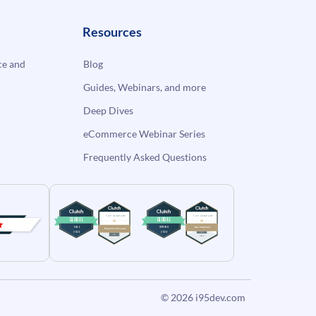
Resources
e and
Blog
Guides, Webinars, and more
Deep Dives
eCommerce Webinar Series
Frequently Asked Questions
© 2026
i95dev.com