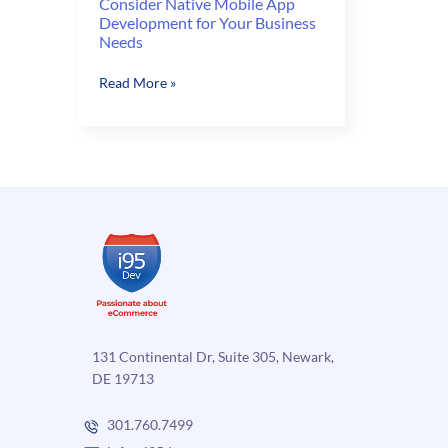
Consider Native Mobile App
Development for Your Business
Needs
Consider
Read More »
Native
Mobile
App
Development
for
Your
Business
Needs
131 Continental Dr, Suite 305, Newark,
DE 19713
301.760.7499