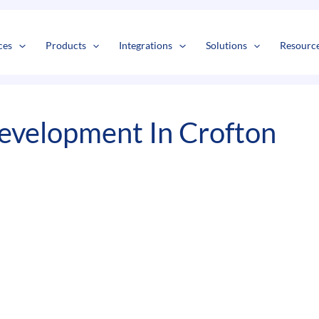
s
t
c
ces
Products
Integrations
Solutions
Resourc
evelopment In Crofton