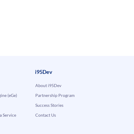
i95Dev
About i95Dev
ne (eGe)
Partnership Program
Success Stories
a Service
Contact Us