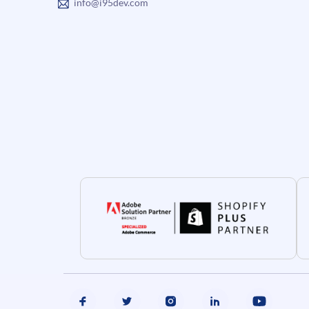
info@i95dev.com