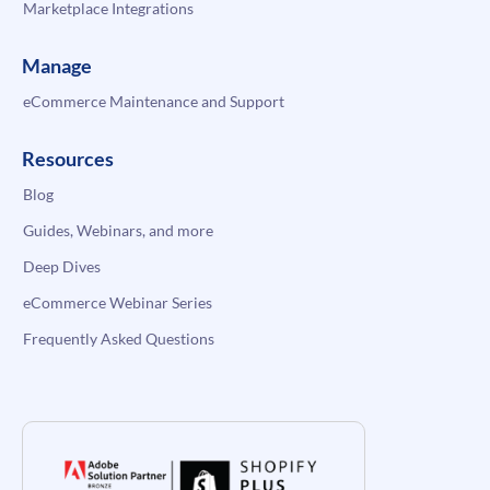
Marketplace Integrations
Manage
eCommerce Maintenance and Support
Resources
Blog
Guides, Webinars, and more
Deep Dives
eCommerce Webinar Series
Frequently Asked Questions