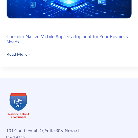
Consider Native Mobile App Development for Your Business
Needs
Consider
Read More »
Native
Mobile
App
Development
for
Your
Business
Needs
131 Continental Dr, Suite 305, Newark,
DE 19713