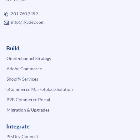
301.760.7499
info@i95dev.com
Build
Omni-channel Strategy
Adobe Commerce
Shopify Services
eCommerce Marketplace Solution
B2B Commerce Portal
Migration & Upgrades
Integrate
i95Dev Connect