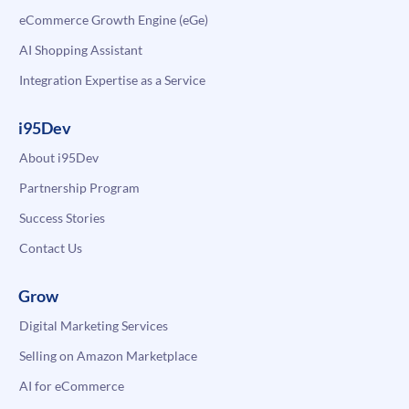
eCommerce Growth Engine (eGe)
AI Shopping Assistant
Integration Expertise as a Service
i95Dev
About i95Dev
Partnership Program
Success Stories
Contact Us
Grow
Digital Marketing Services
Selling on Amazon Marketplace
AI for eCommerce