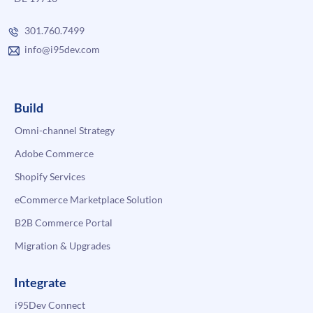
301.760.7499
info@i95dev.com
Build
Omni-channel Strategy
Adobe Commerce
Shopify Services
eCommerce Marketplace Solution
B2B Commerce Portal
Migration & Upgrades
Integrate
i95Dev Connect