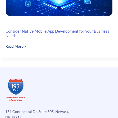
Consider Native Mobile App Development for Your Business
Needs
Consider
Read More »
Native
Mobile
App
Development
for
Your
Business
Needs
131 Continental Dr, Suite 305, Newark,
DE 19713