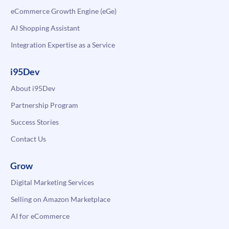
eCommerce Growth Engine (eGe)
AI Shopping Assistant
Integration Expertise as a Service
i95Dev
About i95Dev
Partnership Program
Success Stories
Contact Us
Grow
Digital Marketing Services
Selling on Amazon Marketplace
AI for eCommerce