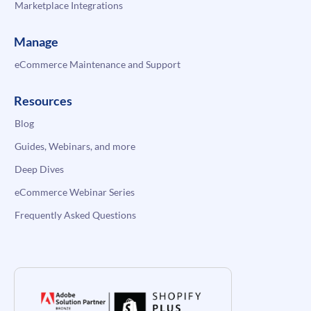
Marketplace Integrations
Manage
eCommerce Maintenance and Support
Resources
Blog
Guides, Webinars, and more
Deep Dives
eCommerce Webinar Series
Frequently Asked Questions