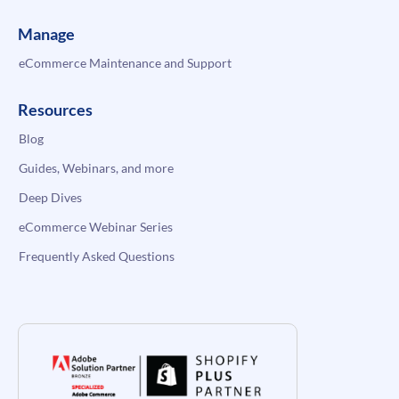
Manage
eCommerce Maintenance and Support
Resources
Blog
Guides, Webinars, and more
Deep Dives
eCommerce Webinar Series
Frequently Asked Questions