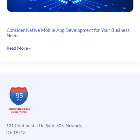
Consider Native Mobile App Development for Your Business
Needs
Consider
Read More »
Native
Mobile
App
Development
for
Your
Business
Needs
131 Continental Dr, Suite 305, Newark,
DE 19713