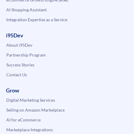
AI Shopping Assistant
Integration Expertise as a Service
i95Dev
About i95Dev
Partnership Program
Success Stories
Contact Us
Grow
Digital Marketing Services
Selling on Amazon Marketplace
AI for eCommerce
Marketplace Integrations