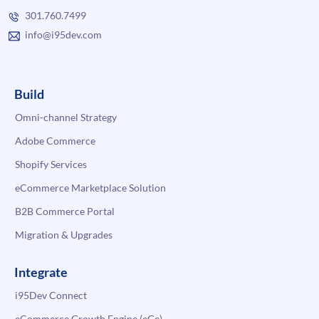
301.760.7499
info@i95dev.com
Build
Omni-channel Strategy
Adobe Commerce
Shopify Services
eCommerce Marketplace Solution
B2B Commerce Portal
Migration & Upgrades
Integrate
i95Dev Connect
eCommerce Growth Engine (eGe)