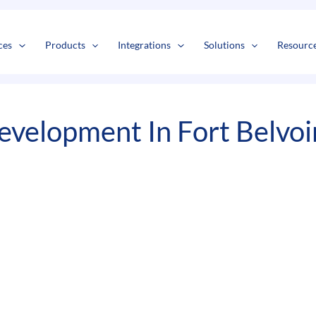
s
t
c
ces
Products
Integrations
Solutions
Resourc
evelopment In Fort Belvoi