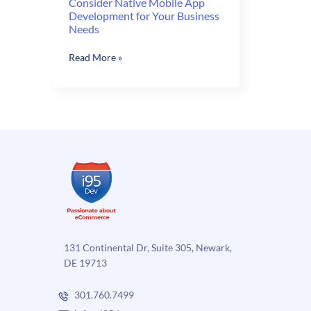
Consider Native Mobile App
Development for Your Business
Needs
Consider
Read More »
Native
Mobile
App
Development
for
Your
Business
Needs
131 Continental Dr, Suite 305, Newark,
DE 19713
301.760.7499