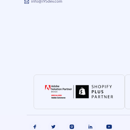
info@i95dev.com