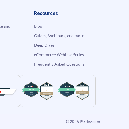
Resources
e and
Blog
Guides, Webinars, and more
Deep Dives
eCommerce Webinar Series
Frequently Asked Questions
© 2026
i95dev.com