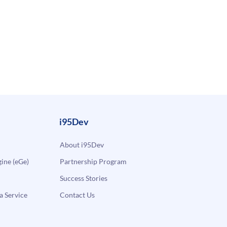
i95Dev
About i95Dev
ne (eGe)
Partnership Program
Success Stories
a Service
Contact Us