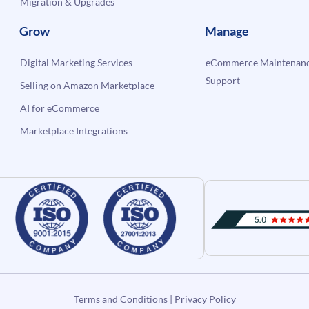
Migration & Upgrades
Grow
Manage
Digital Marketing Services
eCommerce Maintenanc
Support
Selling on Amazon Marketplace
AI for eCommerce
Marketplace Integrations
Terms and Conditions
|
Privacy Policy