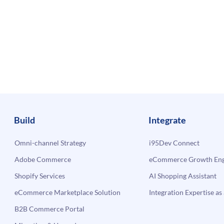
Build
Integrate
Omni-channel Strategy
i95Dev Connect
Adobe Commerce
eCommerce Growth Engi
Shopify Services
AI Shopping Assistant
eCommerce Marketplace Solution
Integration Expertise as 
B2B Commerce Portal