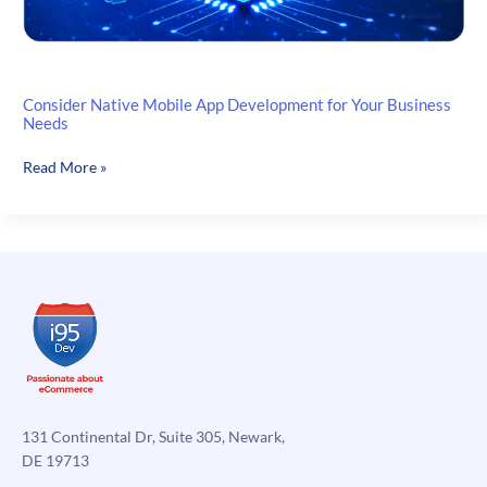
Consider Native Mobile App Development for Your Business
Needs
Consider
Read More »
Native
Mobile
App
Development
for
Your
Business
Needs
131 Continental Dr, Suite 305, Newark,
DE 19713