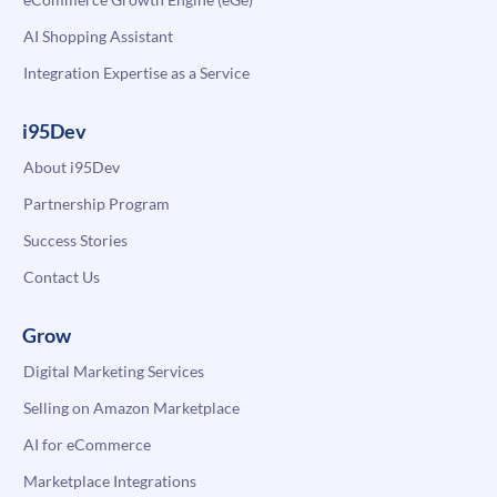
AI Shopping Assistant
Integration Expertise as a Service
i95Dev
About i95Dev
Partnership Program
Success Stories
Contact Us
Grow
Digital Marketing Services
Selling on Amazon Marketplace
AI for eCommerce
Marketplace Integrations