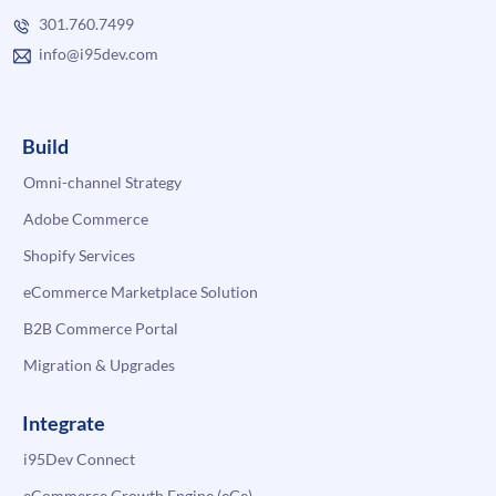
301.760.7499
info@i95dev.com
Build
Omni-channel Strategy
Adobe Commerce
Shopify Services
eCommerce Marketplace Solution
B2B Commerce Portal
Migration & Upgrades
Integrate
i95Dev Connect
eCommerce Growth Engine (eGe)