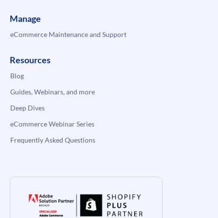
Manage
eCommerce Maintenance and Support
Resources
Blog
Guides, Webinars, and more
Deep Dives
eCommerce Webinar Series
Frequently Asked Questions