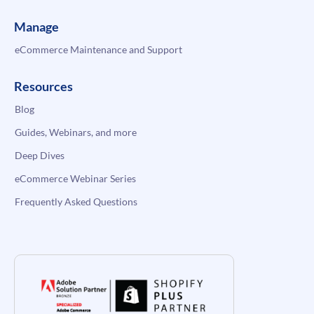
Manage
eCommerce Maintenance and Support
Resources
Blog
Guides, Webinars, and more
Deep Dives
eCommerce Webinar Series
Frequently Asked Questions