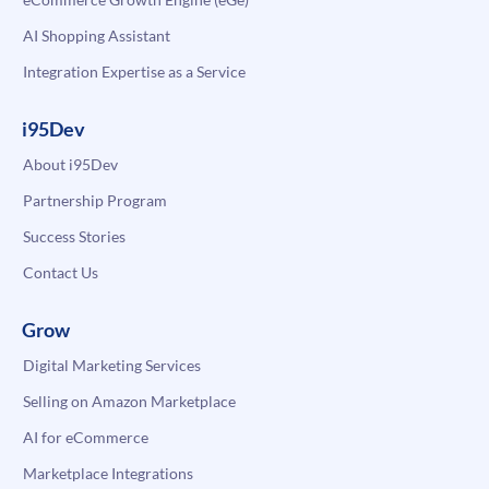
AI Shopping Assistant
Integration Expertise as a Service
i95Dev
About i95Dev
Partnership Program
Success Stories
Contact Us
Grow
Digital Marketing Services
Selling on Amazon Marketplace
AI for eCommerce
Marketplace Integrations