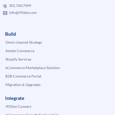
301.760.7499
info@i95dev.com
Build
Omni-channel Strategy
Adobe Commerce
Shopify Services
eCommerce Marketplace Solution
B2B Commerce Portal
Migration & Upgrades
Integrate
i95Dev Connect
eCommerce Growth Engine (eGe)