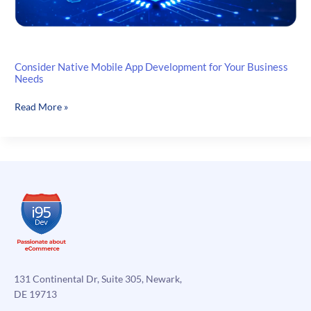
Consider Native Mobile App Development for Your Business
Needs
Consider
Read More »
Native
Mobile
App
Development
for
Your
Business
Needs
131 Continental Dr, Suite 305, Newark,
DE 19713