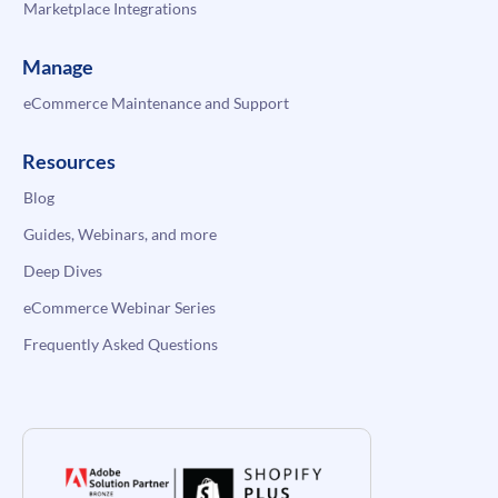
Marketplace Integrations
Manage
eCommerce Maintenance and Support
Resources
Blog
Guides, Webinars, and more
Deep Dives
eCommerce Webinar Series
Frequently Asked Questions