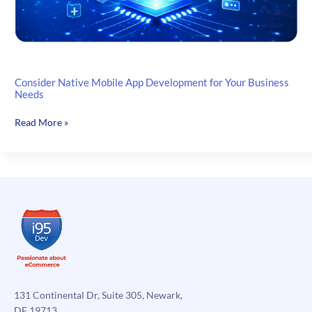
Consider Native Mobile App Development for Your Business
Needs
Consider
Read More »
Native
Mobile
App
Development
for
Your
Business
Needs
131 Continental Dr, Suite 305, Newark,
DE 19713