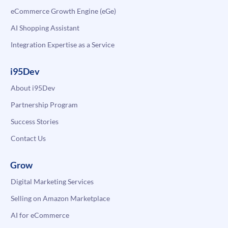
eCommerce Growth Engine (eGe)
AI Shopping Assistant
Integration Expertise as a Service
i95Dev
About i95Dev
Partnership Program
Success Stories
Contact Us
Grow
Digital Marketing Services
Selling on Amazon Marketplace
AI for eCommerce