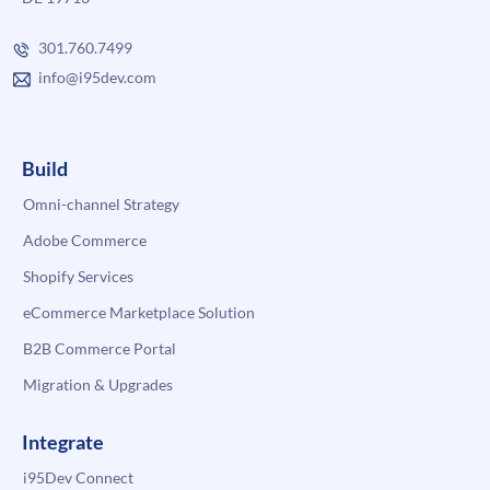
301.760.7499
info@i95dev.com
Build
Omni-channel Strategy
Adobe Commerce
Shopify Services
eCommerce Marketplace Solution
B2B Commerce Portal
Migration & Upgrades
Integrate
i95Dev Connect