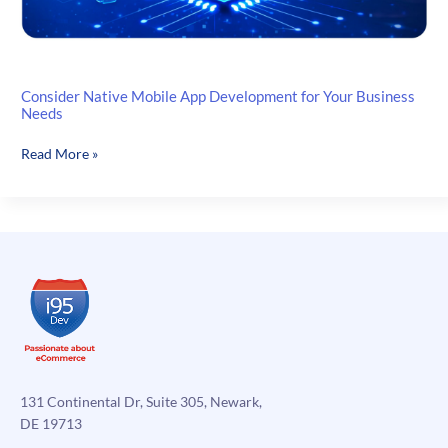
Consider Native Mobile App Development for Your Business
Needs
Consider
Read More »
Native
Mobile
App
Development
for
Your
Business
Needs
131 Continental Dr, Suite 305, Newark,
DE 19713