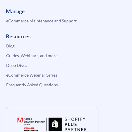
Manage
eCommerce Maintenance and Support
Resources
Blog
Guides, Webinars, and more
Deep Dives
eCommerce Webinar Series
Frequently Asked Questions