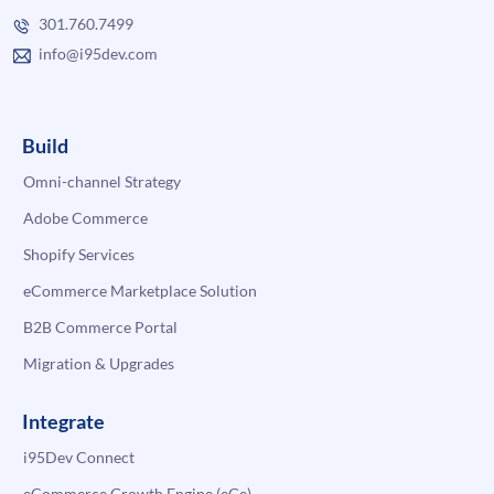
301.760.7499
info@i95dev.com
Build
Omni-channel Strategy
Adobe Commerce
Shopify Services
eCommerce Marketplace Solution
B2B Commerce Portal
Migration & Upgrades
Integrate
i95Dev Connect
eCommerce Growth Engine (eGe)