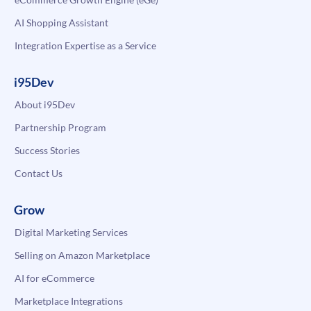
AI Shopping Assistant
Integration Expertise as a Service
i95Dev
About i95Dev
Partnership Program
Success Stories
Contact Us
Grow
Digital Marketing Services
Selling on Amazon Marketplace
AI for eCommerce
Marketplace Integrations