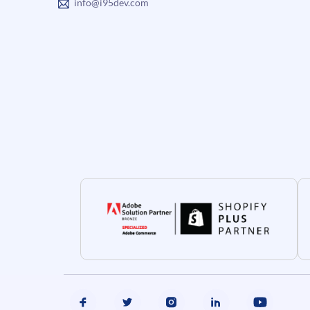
info@i95dev.com