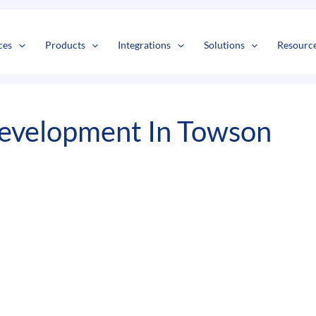
s
t
c
ces
Products
Integrations
Solutions
Resourc
evelopment In Towson