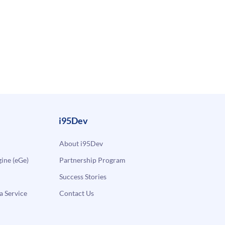
i95Dev
About i95Dev
ne (eGe)
Partnership Program
Success Stories
a Service
Contact Us