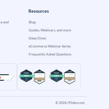
Resources
e and
Blog
Guides, Webinars, and more
Deep Dives
eCommerce Webinar Series
Frequently Asked Questions
© 2026
i95dev.com