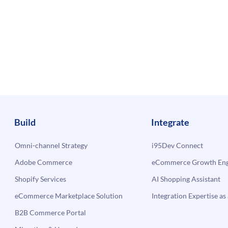
Build
Integrate
Omni-channel Strategy
i95Dev Connect
Adobe Commerce
eCommerce Growth Engi
Shopify Services
AI Shopping Assistant
eCommerce Marketplace Solution
Integration Expertise as 
B2B Commerce Portal