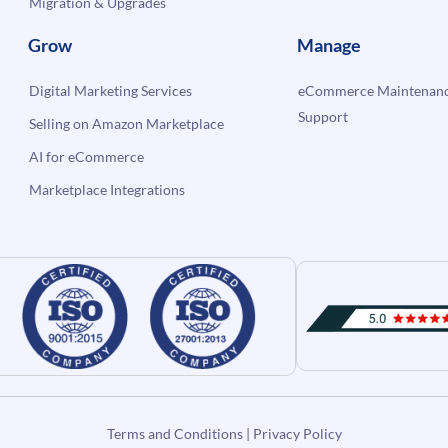
Migration & Upgrades
Grow
Manage
Digital Marketing Services
eCommerce Maintenanc
Support
Selling on Amazon Marketplace
AI for eCommerce
Marketplace Integrations
Terms and Conditions
|
Privacy Policy