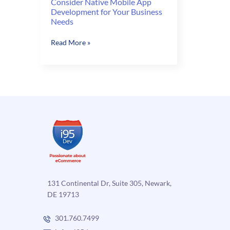
Consider Native Mobile App
Development for Your Business
Needs
Consider
Read More »
Native
Mobile
App
Development
for
Your
Business
Needs
131 Continental Dr, Suite 305, Newark,
DE 19713
301.760.7499