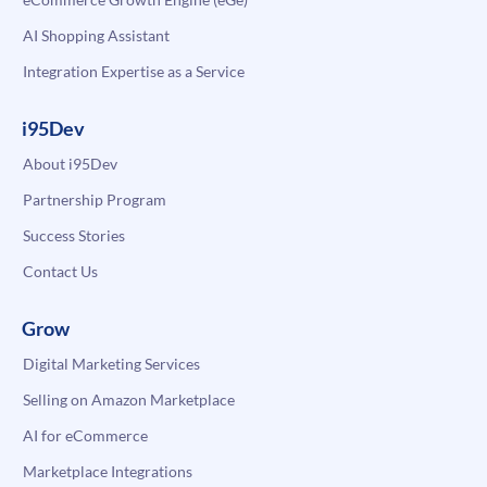
AI Shopping Assistant
Integration Expertise as a Service
i95Dev
About i95Dev
Partnership Program
Success Stories
Contact Us
Grow
Digital Marketing Services
Selling on Amazon Marketplace
AI for eCommerce
Marketplace Integrations