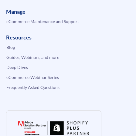
Manage
eCommerce Maintenance and Support
Resources
Blog
Guides, Webinars, and more
Deep Dives
eCommerce Webinar Series
Frequently Asked Questions