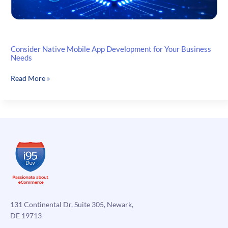
Consider Native Mobile App Development for Your Business
Needs
Consider
Read More »
Native
Mobile
App
Development
for
Your
Business
Needs
131 Continental Dr, Suite 305, Newark,
DE 19713