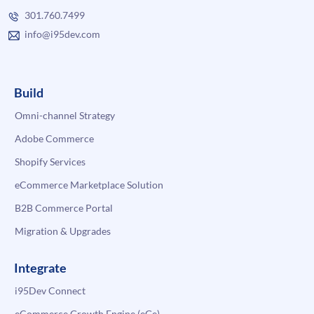
301.760.7499
info@i95dev.com
Build
Omni-channel Strategy
Adobe Commerce
Shopify Services
eCommerce Marketplace Solution
B2B Commerce Portal
Migration & Upgrades
Integrate
i95Dev Connect
eCommerce Growth Engine (eGe)