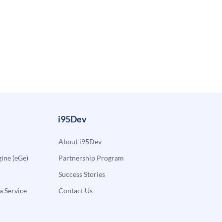
i95Dev
About i95Dev
ne (eGe)
Partnership Program
Success Stories
a Service
Contact Us