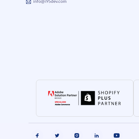
info@i95dev.com