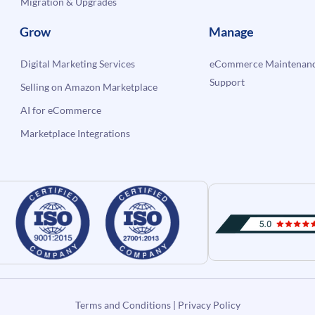
Migration & Upgrades
Grow
Manage
Digital Marketing Services
eCommerce Maintenanc
Support
Selling on Amazon Marketplace
AI for eCommerce
Marketplace Integrations
Terms and Conditions
|
Privacy Policy