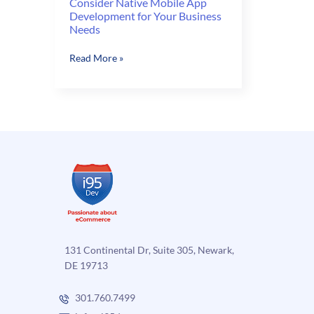
Consider Native Mobile App
Development for Your Business
Needs
Consider
Read More »
Native
Mobile
App
Development
for
Your
Business
Needs
131 Continental Dr, Suite 305, Newark,
DE 19713
301.760.7499