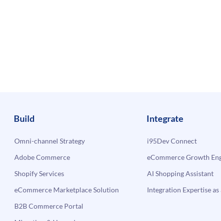
Build
Integrate
Omni-channel Strategy
i95Dev Connect
Adobe Commerce
eCommerce Growth Engi
Shopify Services
AI Shopping Assistant
eCommerce Marketplace Solution
Integration Expertise as 
B2B Commerce Portal