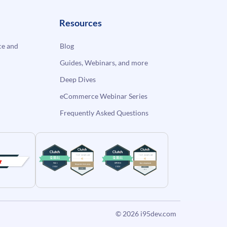
Resources
e and
Blog
Guides, Webinars, and more
Deep Dives
eCommerce Webinar Series
Frequently Asked Questions
© 2026
i95dev.com