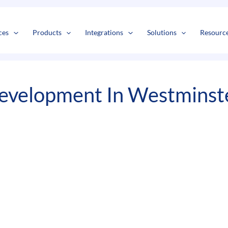
s
t
c
ces
Products
Integrations
Solutions
Resourc
evelopment In Westminst