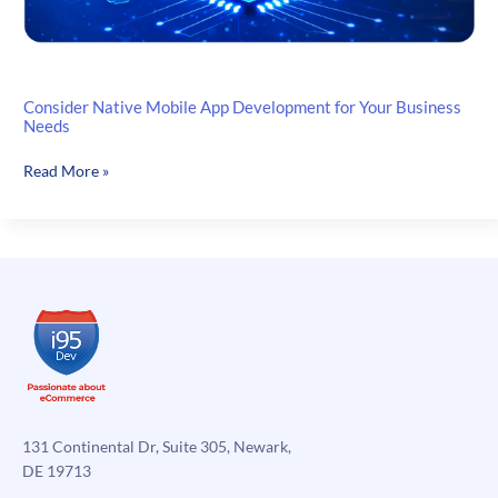
Consider Native Mobile App Development for Your Business
Needs
Consider
Read More »
Native
Mobile
App
Development
for
Your
Business
Needs
131 Continental Dr, Suite 305, Newark,
DE 19713