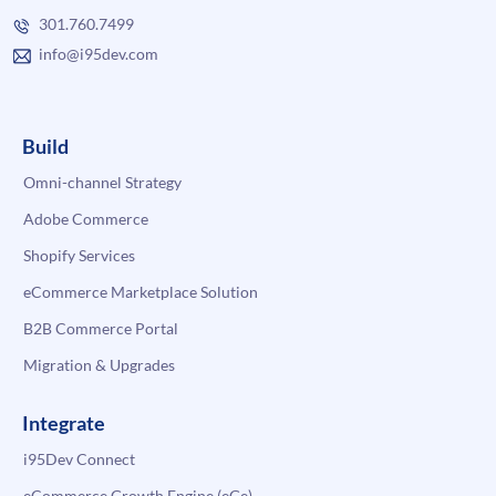
301.760.7499
info@i95dev.com
Build
Omni-channel Strategy
Adobe Commerce
Shopify Services
eCommerce Marketplace Solution
B2B Commerce Portal
Migration & Upgrades
Integrate
i95Dev Connect
eCommerce Growth Engine (eGe)