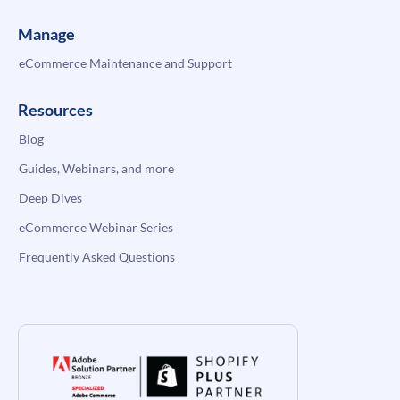
Manage
eCommerce Maintenance and Support
Resources
Blog
Guides, Webinars, and more
Deep Dives
eCommerce Webinar Series
Frequently Asked Questions