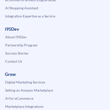
AI Shopping Assistant
Integration Expertise as a Service
i95Dev
About i95Dev
Partnership Program
Success Stories
Contact Us
Grow
Digital Marketing Services
Selling on Amazon Marketplace
AI for eCommerce
Marketplace Integrations