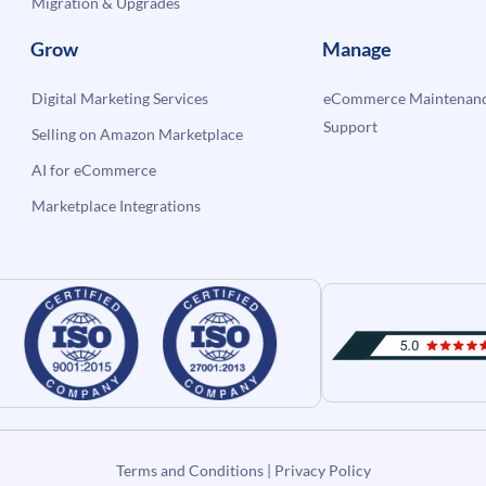
Migration & Upgrades
Grow
Manage
Digital Marketing Services
eCommerce Maintenanc
Support
Selling on Amazon Marketplace
AI for eCommerce
Marketplace Integrations
Terms and Conditions
|
Privacy Policy