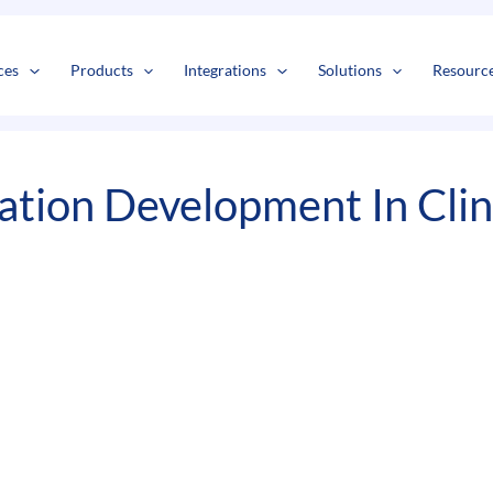
s
t
c
ces
Products
Integrations
Solutions
Resourc
ation Development In Cli