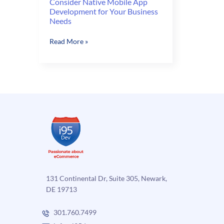
Consider Native Mobile App
Development for Your Business
Needs
Consider
Read More »
Native
Mobile
App
Development
for
Your
Business
Needs
131 Continental Dr, Suite 305, Newark,
DE 19713
301.760.7499