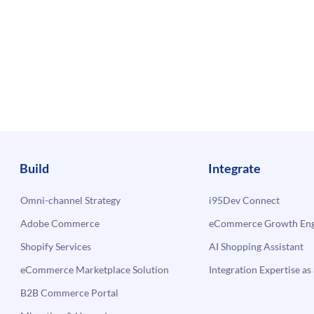
Build
Integrate
Omni-channel Strategy
i95Dev Connect
Adobe Commerce
eCommerce Growth Engi
Shopify Services
AI Shopping Assistant
eCommerce Marketplace Solution
Integration Expertise as 
B2B Commerce Portal