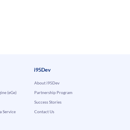
i95Dev
About i95Dev
ne (eGe)
Partnership Program
Success Stories
a Service
Contact Us