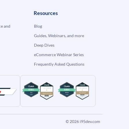
Resources
e and
Blog
Guides, Webinars, and more
Deep Dives
eCommerce Webinar Series
Frequently Asked Questions
© 2026
i95dev.com