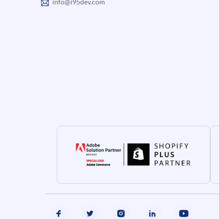
info@i95dev.com